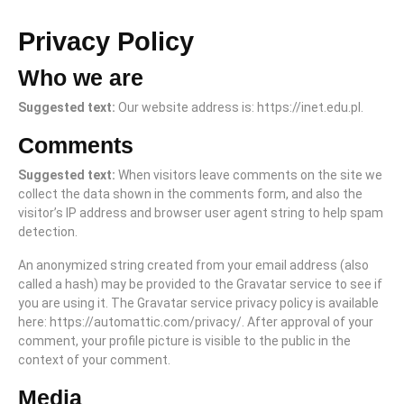
Privacy Policy
Who we are
Suggested text:
Our website address is: https://inet.edu.pl.
Comments
Suggested text:
When visitors leave comments on the site we
collect the data shown in the comments form, and also the
visitor’s IP address and browser user agent string to help spam
detection.
An anonymized string created from your email address (also
called a hash) may be provided to the Gravatar service to see if
you are using it. The Gravatar service privacy policy is available
here: https://automattic.com/privacy/. After approval of your
comment, your profile picture is visible to the public in the
context of your comment.
Media