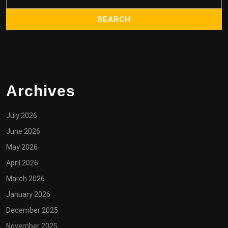
Archives
July 2026
June 2026
May 2026
April 2026
March 2026
January 2026
December 2025
November 2025