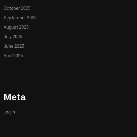
October 2025
September 2025
August 2025
July 2025
June 2025
April 2025
Meta
Log in