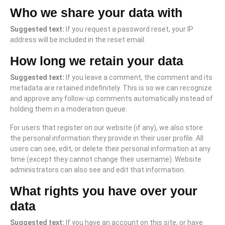
Who we share your data with
Suggested text:
If you request a password reset, your IP
address will be included in the reset email.
How long we retain your data
Suggested text:
If you leave a comment, the comment and its
metadata are retained indefinitely. This is so we can recognize
and approve any follow-up comments automatically instead of
holding them in a moderation queue.
For users that register on our website (if any), we also store
the personal information they provide in their user profile. All
users can see, edit, or delete their personal information at any
time (except they cannot change their username). Website
administrators can also see and edit that information.
What rights you have over your
data
Suggested text:
If you have an account on this site, or have