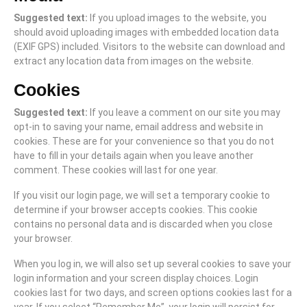
Suggested text:
If you upload images to the website, you
should avoid uploading images with embedded location data
(EXIF GPS) included. Visitors to the website can download and
extract any location data from images on the website.
Cookies
Suggested text:
If you leave a comment on our site you may
opt-in to saving your name, email address and website in
cookies. These are for your convenience so that you do not
have to fill in your details again when you leave another
comment. These cookies will last for one year.
If you visit our login page, we will set a temporary cookie to
determine if your browser accepts cookies. This cookie
contains no personal data and is discarded when you close
your browser.
When you log in, we will also set up several cookies to save your
login information and your screen display choices. Login
cookies last for two days, and screen options cookies last for a