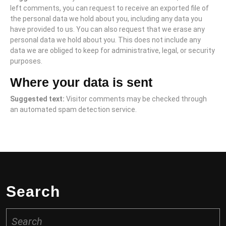
left comments, you can request to receive an exported file of
the personal data we hold about you, including any data you
have provided to us. You can also request that we erase any
personal data we hold about you. This does not include any
data we are obliged to keep for administrative, legal, or security
purposes.
Where your data is sent
Suggested text:
Visitor comments may be checked through
an automated spam detection service.
Search
Search
for: