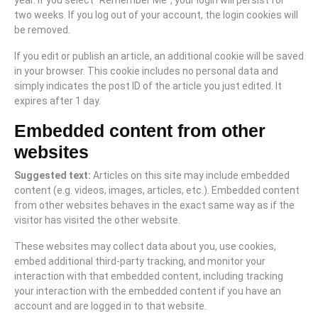
year. If you select “Remember Me”, your login will persist for
two weeks. If you log out of your account, the login cookies will
be removed.
If you edit or publish an article, an additional cookie will be saved
in your browser. This cookie includes no personal data and
simply indicates the post ID of the article you just edited. It
expires after 1 day.
Embedded content from other
websites
Suggested text:
Articles on this site may include embedded
content (e.g. videos, images, articles, etc.). Embedded content
from other websites behaves in the exact same way as if the
visitor has visited the other website.
These websites may collect data about you, use cookies,
embed additional third-party tracking, and monitor your
interaction with that embedded content, including tracking
your interaction with the embedded content if you have an
account and are logged in to that website.