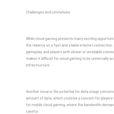
Challenges and Limitations
While cloud gaming presents many exciting opportunitie
the reliance on a fast and stable internet connection
gameplay, and players with slower or unreliable connec
makes it difficult for cloud gaming to be universally ac
infrastructure.
Another issue is the potential for data usage concer
amount of data, which could be a concern for players wi
for mobile cloud gaming, where the bandwidth demands a
careful.