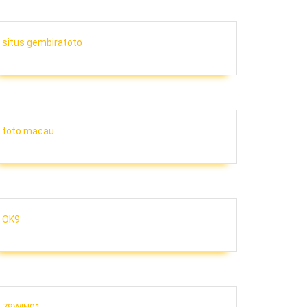
situs gembiratoto
toto macau
OK9