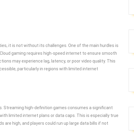
s, it is not without its challenges. One of the main hurdles is
. Cloud gaming requires high-speed internet to ensure smooth
tions may experience lag, latency, or poor video quality. This
cessible, particularly in regions with limited internet
ns. Streaming high-definition games consumes a significant
th limited internet plans or data caps. This is especially true
re high, and players could run up large data bills if not