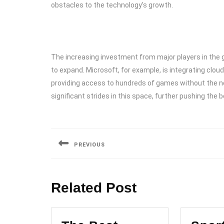
obstacles to the technology’s growth.
The increasing investment from major players in the 
to expand. Microsoft, for example, is integrating clo
providing access to hundreds of games without the n
significant strides in this space, further pushing the
Post
navigation
PREVIOUS
Previous
post:
Related Post