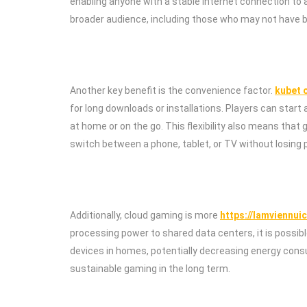
enabling anyone with a stable internet connection to
broader audience, including those who may not have be
Another key benefit is the convenience factor.
kubet o
for long downloads or installations. Players can star
at home or on the go. This flexibility also means that
switch between a phone, tablet, or TV without losing 
Additionally, cloud gaming is more
https://lamviennui
processing power to shared data centers, it is possib
devices in homes, potentially decreasing energy consu
sustainable gaming in the long term.