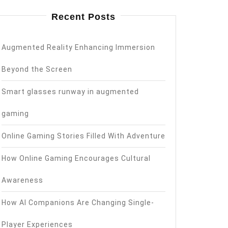
Recent Posts
Augmented Reality Enhancing Immersion
Beyond the Screen
Smart glasses runway in augmented
gaming
Online Gaming Stories Filled With Adventure
How Online Gaming Encourages Cultural
Awareness
How AI Companions Are Changing Single-
Player Experiences