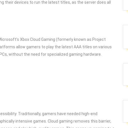
their devices to run the latest titles, as the server does all
 Microsoft’s Xbox Cloud Gaming (formerly known as Project
latforms allow gamers to play the latest AAA titles on various
 PCs, without the need for specialized gaming hardware.
ssibility. Traditionally, gamers have needed high-end
phically intensive games. Cloud gaming removes this barrier,