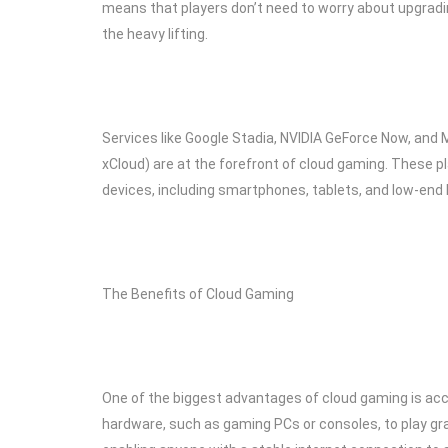
means that players don’t need to worry about upgrading 
the heavy lifting.
Services like Google Stadia, NVIDIA GeForce Now, and
xCloud) are at the forefront of cloud gaming. These p
devices, including smartphones, tablets, and low-end
The Benefits of Cloud Gaming
One of the biggest advantages of cloud gaming is acce
hardware, such as gaming PCs or consoles, to play gra