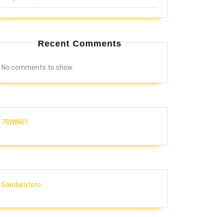
Recent Comments
No comments to show.
78WIN01
Saudaratoto