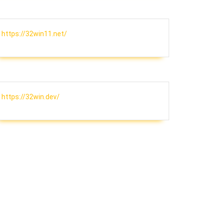
https://32win11.net/
https://32win.dev/