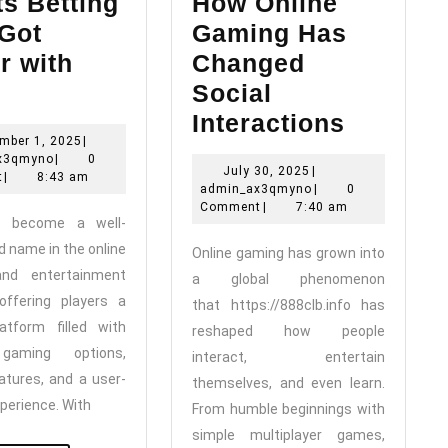
s Betting
How Online
 Got
Gaming Has
r with
Changed
Sports
Social
Betting
How
Interactions
September
mber 1, 2025
|
Just
Online
admin_ax3qmyno
1,
x3qmyno
|
0
July
July 30, 2025
|
Got
Gaming
2025
t
|
8:43 am
30,
admin_ax3qmyno
admin_ax3qmyno
|
0
Better
Has
2025
Comment
|
7:40 am
s become a well-
with
Change
d name in the online
Online gaming has grown into
LT88
Social
nd entertainment
a global phenomenon
Interact
 offering players a
that https://888clb.info has
atform filled with
reshaped how people
 gaming options,
interact, entertain
atures, and a user-
themselves, and even learn.
xperience. With
From humble beginnings with
simple multiplayer games,