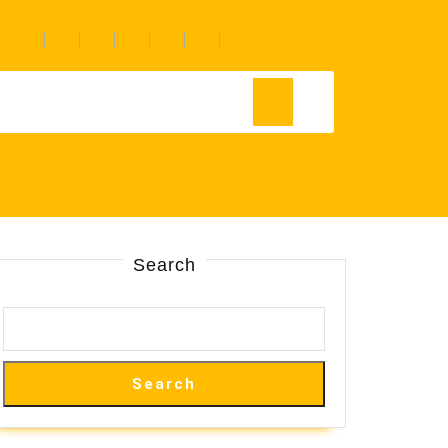
Search
Search