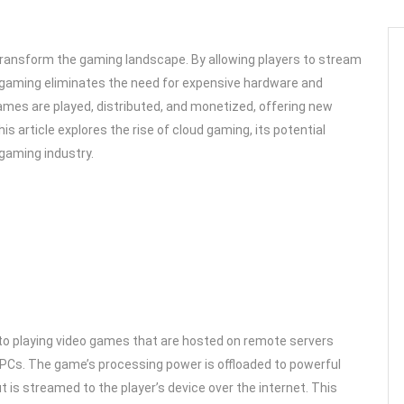
o transform the gaming landscape. By allowing players to stream
ud gaming eliminates the need for expensive hardware and
ames are played, distributed, and monetized, offering new
s article explores the rise of cloud gaming, its potential
 gaming industry.
to playing video games that are hosted on remote servers
 PCs. The game’s processing power is offloaded to powerful
t is streamed to the player’s device over the internet. This