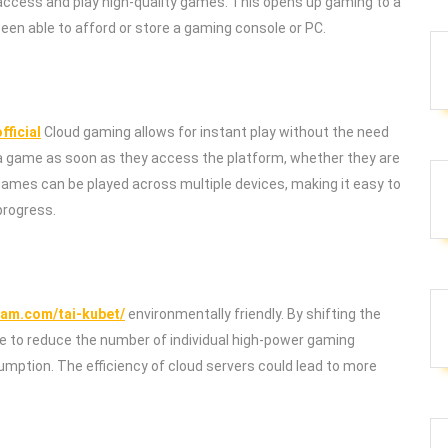
 access and play high-quality games. This opens up gaming to a
en able to afford or store a gaming console or PC.
fficial
Cloud gaming allows for instant play without the need
t a game as soon as they access the platform, whether they are
 games can be played across multiple devices, making it easy to
progress.
cam.com/tai-kubet/
environmentally friendly. By shifting the
le to reduce the number of individual high-power gaming
mption. The efficiency of cloud servers could lead to more