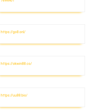
78WIN01
https://go8.onl/
https://okwin88.co/
https://uu88.bio/