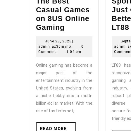
The Best
Sport
Casual Games
Just
on 8US Online
Bette
The
Gaming
LT88
Best
June
June 28, 2025
|
Septe
Casual
admin_ax3qmyno
28,
admin_ax3qmyno
|
0
admin_a
Games
2025
Comment
|
1:04 pm
Commen
on
Online gaming has become a
LT88 ha
8US
major part of the
recognize
Online
entertainment industry in the
gaming a
Gaming
United States, evolving from
industry,
a niche hobby into a multi-
robust pl
billion-dollar market. With the
diverse
rise of fast internet,
secure fe
friendly e
READ
READ MORE