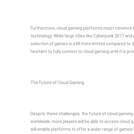
Furthermore, cloud gaming platforms must convince bo
technology. While large titles like Cyberpunk 2077 and 
selection of games is still more limited compared to
hesitant to fully commit to cloud gaming until it is prov
The Future of Cloud Gaming
Despite these challenges, the future of cloud gaming 
worldwide, more players will be able to access cloud 
will enable platforms to offer a wider range of games 