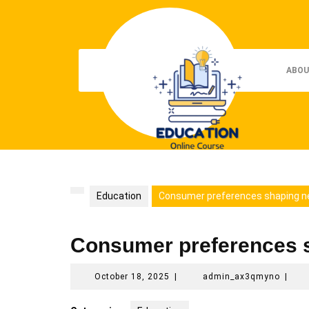
Skip
to
content
ABOU
Education
Consumer preferences shaping n
Consumer preferences 
October
admin
October 18, 2025
|
admin_ax3qmyno
|
18,
2025