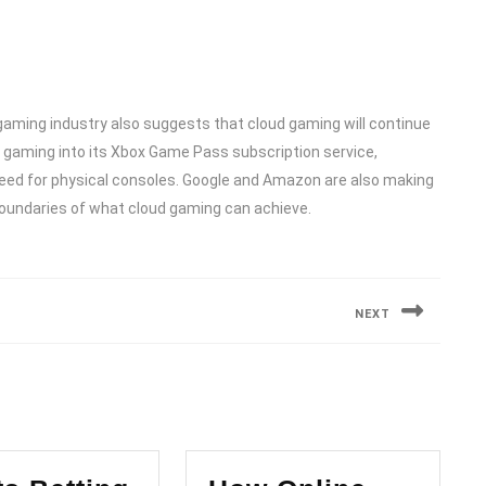
gaming industry also suggests that cloud gaming will continue
ud gaming into its Xbox Game Pass subscription service,
eed for physical consoles. Google and Amazon are also making
 boundaries of what cloud gaming can achieve.
NEXT
Next
post: