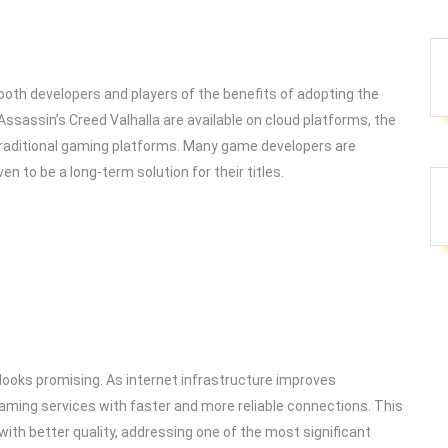
th developers and players of the benefits of adopting the
Assassin’s Creed Valhalla are available on cloud platforms, the
 traditional gaming platforms. Many game developers are
en to be a long-term solution for their titles.
looks promising. As internet infrastructure improves
gaming services with faster and more reliable connections. This
with better quality, addressing one of the most significant