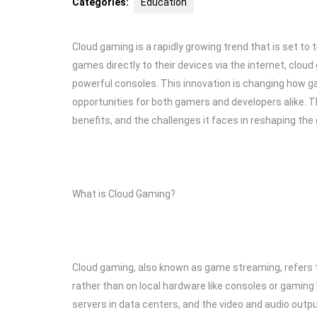
Categories:
Education
Cloud gaming is a rapidly growing trend that is set t
games directly to their devices via the internet, clo
powerful consoles. This innovation is changing how g
opportunities for both gamers and developers alike. Thi
benefits, and the challenges it faces in reshaping the
What is Cloud Gaming?
Cloud gaming, also known as game streaming, refers 
rather than on local hardware like consoles or gaming
servers in data centers, and the video and audio outpu