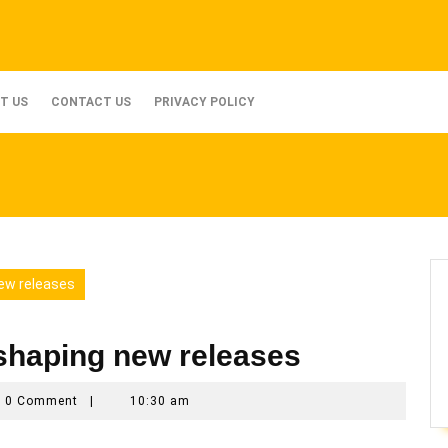
T US
CONTACT US
PRIVACY POLICY
ew releases
shaping new releases
_ax3qmyno
0 Comment
|
10:30 am