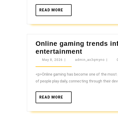
READ
READ MORE
MORE
Online gaming trends in
Online
entertainment
gaming
May
admin_
May 8, 2026
|
admin_ax3qmyno
|
8,
trends
2026
influencin
<p>Online gaming has become one of the most po
of people play daily, connecting through their de
future
entertainm
READ
READ MORE
MORE