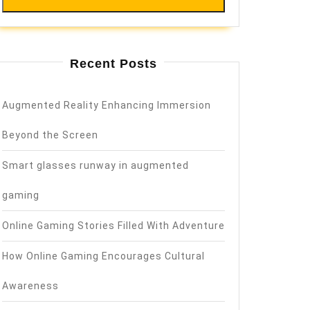
Recent Posts
Augmented Reality Enhancing Immersion
Beyond the Screen
Smart glasses runway in augmented
gaming
Online Gaming Stories Filled With Adventure
How Online Gaming Encourages Cultural
Awareness