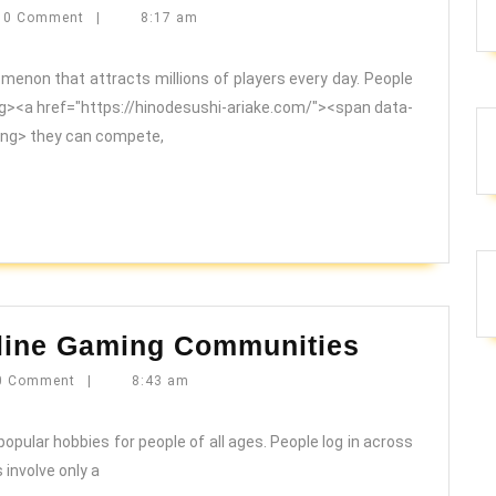
Future
_ax3qmyno
0 Comment
|
8:17 am
Vision
of
menon that attracts millions of players every day. People
ong><a href="https://hinodesushi-ariake.com/"><span data-
Online
ong> they can compete,
Gaming
Platforms
The
nline Gaming Communities
Global
ax3qmyno
0 Comment
|
8:43 am
Impact
of
ular hobbies for people of all ages. People log in across
involve only a
Online