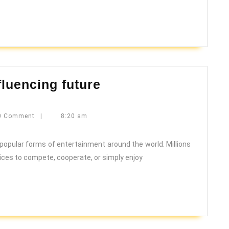
Gaming
Communit
fluencing future
ax3qmyno
0 Comment
|
8:20 am
g
pular forms of entertainment around the world. Millions
vices to compete, cooperate, or simply enjoy
ent