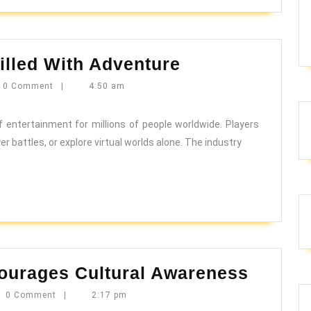
Online
illed With Adventure
Gaming
_ax3qmyno
0 Comment
|
4:50 am
Stories
Filled
entertainment for millions of people worldwide. Players
r battles, or explore virtual worlds alone. The industry
With
Adventure
How
ourages Cultural Awareness
Online
n_ax3qmyno
0 Comment
|
2:17 pm