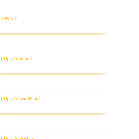
78WIN01
https://go8.onl/
https://okwin88.co/
https://uu88.bio/