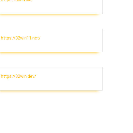
https://32win11.net/
https://32win.dev/