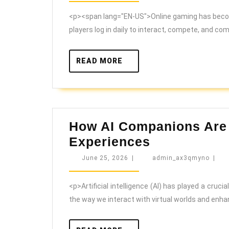
2026
<p><span lang="EN-US">Online gaming has become
players log in daily to interact, compete, and co
READ
READ MORE
MORE
How AI Companions Are 
How
Experiences
AI
June
admi
June 25, 2026
|
admin_ax3qmyno
|
25,
Companion
2026
Are
<p>Artificial intelligence (AI) has played a cru
the way we interact with virtual worlds and enha
Changing
Single-