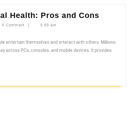
Online
al Health: Pros and Cons
Gaming
_ax3qmyno
0 Comment
|
5:00 am
and
Mental
e entertain themselves and interact with others. Millions
day across PCs, consoles, and mobile devices. It provides
Health:
Pros
and
Cons