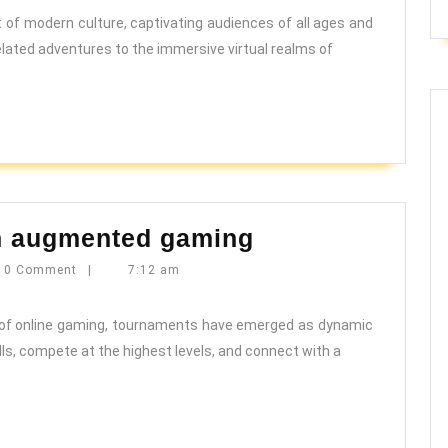
f modern culture, captivating audiences of all ages and
lated adventures to the immersive virtual realms of
Smart
n augmented gaming
glasses
_ax3qmyno
0 Comment
|
7:12 am
runway
in
 of online gaming, tournaments have emerged as dynamic
s, compete at the highest levels, and connect with a
augmented
gaming