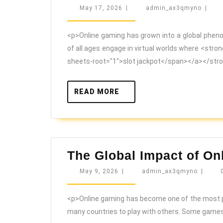
May
admin
May 17, 2026
|
admin_ax3qmyno
|
17,
2026
<p>Online gaming has grown into a global pheno
of all ages engage in virtual worlds where <str
sheets-root="1">slot jackpot</span></a></str
READ
READ MORE
MORE
The Global Impact of O
May
admin_
May 9, 2026
|
admin_ax3qmyno
|
9,
2026
<p>Online gaming has become one of the most pop
many countries to play with others. Some games 