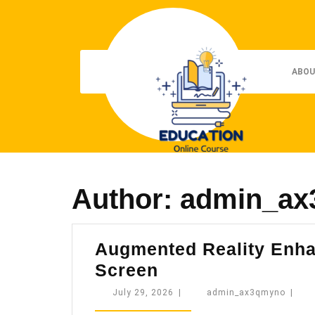
Skip
to
content
ABOU
Author:
admin_ax
Augmented Reality Enha
Augmented
Screen
Reality
July
admin
July 29, 2026
|
admin_ax3qmyno
|
29,
Enhancing