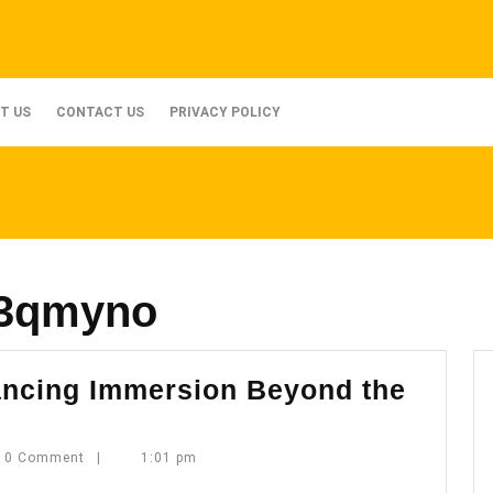
T US
CONTACT US
PRIVACY POLICY
3qmyno
ncing Immersion Beyond the
_ax3qmyno
0 Comment
|
1:01 pm