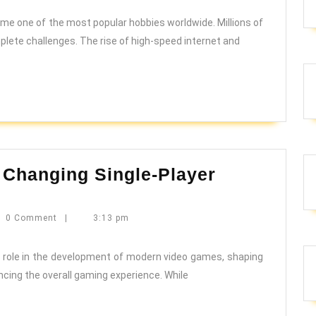
Gamin
Encou
 one of the most popular hobbies worldwide. Millions of
mplete challenges. The rise of high-speed internet and
Cultura
Aware
Changing Single-Player
n_ax3qmyno
0 Comment
|
3:13 pm
s
cial role in the development of modern video games, shaping
ncing the overall gaming experience. While