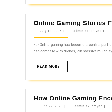
Online Gaming Stories F
July
admin
July 18, 2026
|
admin_ax3qmyno
|
18,
2026
<p>Online gaming has become a central part of 
can compete with friends, join massive multiplaye
READ
READ MORE
MORE
How Online Gaming Enc
June
admi
June 27, 2026
|
admin_ax3qmyno
|
27,