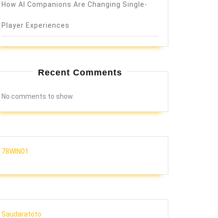
How AI Companions Are Changing Single-
Player Experiences
Recent Comments
No comments to show.
78WIN01
Saudaratoto