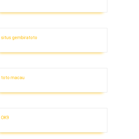
g
rages
l
ness
situs gembiratoto
toto macau
OK9