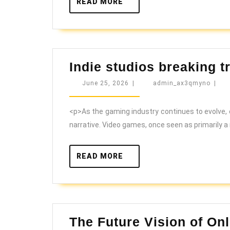
READ
Player
READ MORE
MORE
Experience
Indie studios breaking t
June
admi
June 25, 2026
|
admin_ax3qmyno
|
25,
2026
<p>As the gaming industry continues to evolve,
narrative. Video games, once seen as primarily 
READ
READ MORE
MORE
The Future Vision of On