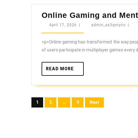
Online Gaming and Ment
April
admin
April 17, 2026
|
admin_ax3qmyno
|
17,
2026
<p>Online gaming has transformed the way peopl
of users participate in multiplayer games every 
READ
READ MORE
MORE
Posts
1
2
…
9
Next
pagination