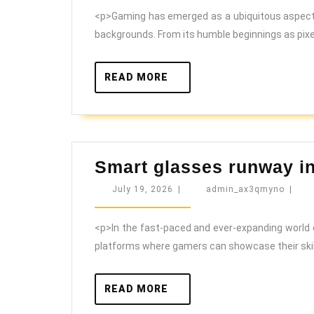
2026
Immersion
<p>Gaming has emerged as a ubiquitous aspect o
backgrounds. From its humble beginnings as pixe
Beyond
the
Screen
READ
READ MORE
MORE
Smart glasses runway i
July
admin
July 19, 2026
|
admin_ax3qmyno
|
19,
2026
<p>In the fast-paced and ever-expanding world
platforms where gamers can showcase their skill
READ
READ MORE
MORE