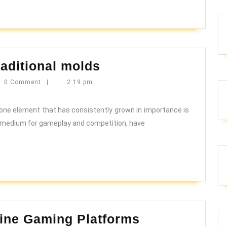
s
Indie
raditional molds
studios
n_ax3qmyno
0 Comment
|
2:19 pm
breaking
traditional
 one element that has consistently grown in importance is
a medium for gameplay and competition, have
molds
The
line Gaming Platforms