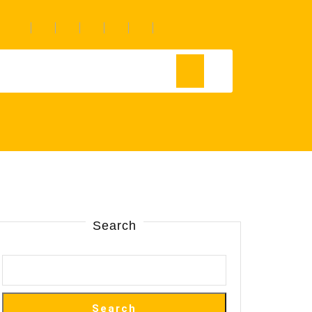
Search
Search