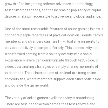
growth of online gaming reflects advances in technology,
faster internet speeds, and the increasing popularity of digital
devices, making it accessible to a diverse and global audience.
One of the most remarkable features of online gaming is how it
connects people regardless of physical location. Friends, family
members, and strangers can meet in virtual environments to
play cooperatively or compete fiercely. This connectivity has
transformed gaming from a solitary activity into a social
experience. Players can communicate through text, voice, or
video, coordinating strategies or simply sharing moments of
excitement. These interactions often lead to strong online
communities, where members support each other both inside
and outside the game world.
The variety of online games available today is astonishing.
There are fast-paced action games that test reflexes and