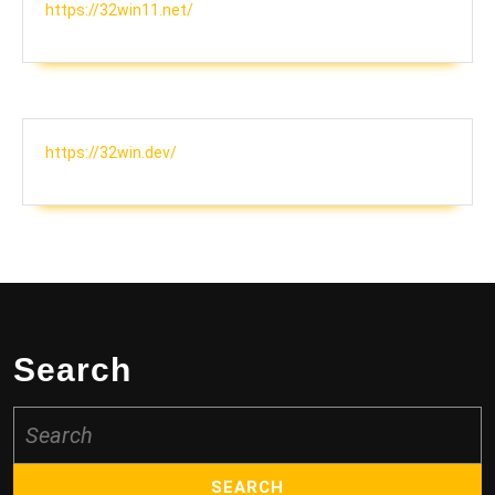
https://32win11.net/
https://32win.dev/
Search
Search
for: