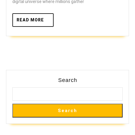
digital universe where millions gather
Games
READ
READ MORE
MORE
Search
Search