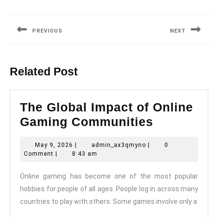
Post
navigation
PREVIOUS
NEXT
Previous
Next
post:
post:
Related Post
The Global Impact of Online
The
Gaming Communities
Global
May
admin_ax3qmyno
May 9, 2026
|
admin_ax3qmyno
|
0
Impact
9,
Comment
|
8:43 am
of
2026
Online gaming has become one of the most popular
Online
hobbies for people of all ages. People log in across many
Gaming
countries to play with others. Some games involve only a
Communit