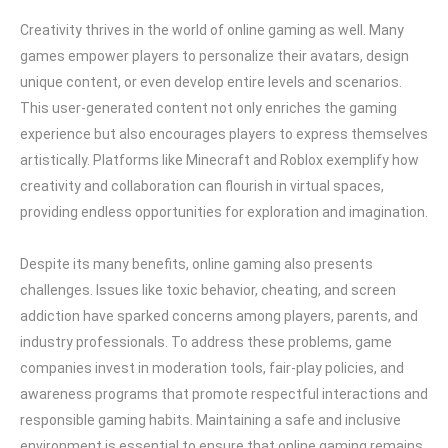
Creativity thrives in the world of online gaming as well. Many
games empower players to personalize their avatars, design
unique content, or even develop entire levels and scenarios.
This user-generated content not only enriches the gaming
experience but also encourages players to express themselves
artistically. Platforms like Minecraft and Roblox exemplify how
creativity and collaboration can flourish in virtual spaces,
providing endless opportunities for exploration and imagination.
Despite its many benefits, online gaming also presents
challenges. Issues like toxic behavior, cheating, and screen
addiction have sparked concerns among players, parents, and
industry professionals. To address these problems, game
companies invest in moderation tools, fair-play policies, and
awareness programs that promote respectful interactions and
responsible gaming habits. Maintaining a safe and inclusive
environment is essential to ensure that online gaming remains