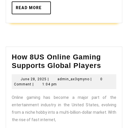
READ
READ MORE
MORE
How 8US Online Gaming
How
Supports Global Players
8US
June
admin_ax3qmyno
June 28, 2025
|
admin_ax3qmyno
|
0
Online
28,
Comment
|
1:04 pm
Gamin
2025
Online gaming has become a major part of the
Suppor
entertainment industry in the United States, evolving
Global
from a niche hobby into a multi-billion-dollar market. With
Player
the rise of fast internet,