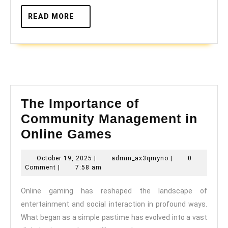
READ
READ MORE
MORE
The Importance of
Community Management in
The
Online Games
Importance
October
admin_ax3qmyno
October 19, 2025
|
admin_ax3qmyno
|
0
of
19,
Comment
|
7:58 am
Community
2025
Online gaming has reshaped the landscape of
Management
entertainment and social interaction in profound ways.
in
What began as a simple pastime has evolved into a vast
Online