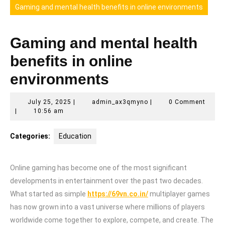
Gaming and mental health benefits in online environments
Gaming and mental health
benefits in online
environments
July
admin_ax3qmyno
July 25, 2025
|
admin_ax3qmyno
|
0 Comment
25,
|
10:56 am
2025
Categories:
Education
Online gaming has become one of the most significant
developments in entertainment over the past two decades.
What started as simple
https://69vn.co.in/
multiplayer games
has now grown into a vast universe where millions of players
worldwide come together to explore, compete, and create. The