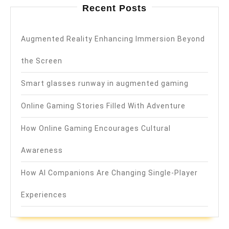
Recent Posts
Augmented Reality Enhancing Immersion Beyond
the Screen
Smart glasses runway in augmented gaming
Online Gaming Stories Filled With Adventure
How Online Gaming Encourages Cultural
Awareness
How AI Companions Are Changing Single-Player
Experiences