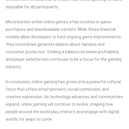
enjoyable for all participants.
Monetization within online games often involves in-game
purchases and downloadable content. While these financial
models allow developers to fund ongoing game improvements,
they sometimes generate debate about fairness and
consumer protection. Striking a balance between profitability
and player satisfaction continues to be a focus for the gaming
industry.
In conclusion, online gaming has grown into a powerful cultural
force that offers entertainment, social connection, and
creative expression. As technology advances and communities
expand, online gaming will continue to evolve, shaping how
people around the world play, interact, and engage with digital
worlds for years to come.