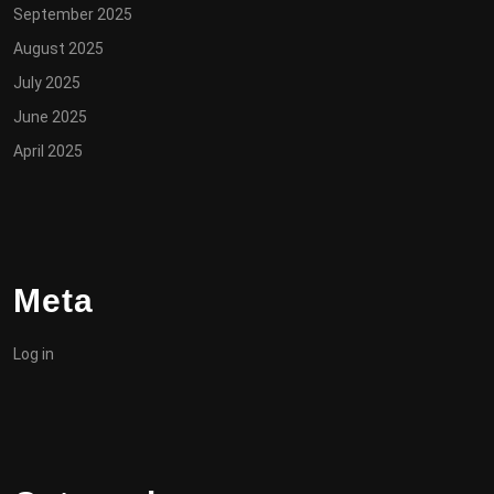
September 2025
August 2025
July 2025
June 2025
April 2025
Meta
Log in