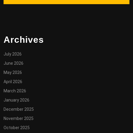
Archives
July 2026
June 2026
May 2026
April 2026
March 2026
January 2026
December 2025
November 2025
October 2025