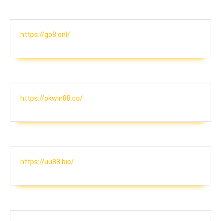
https://go8.onl/
https://okwin88.co/
https://uu88.bio/