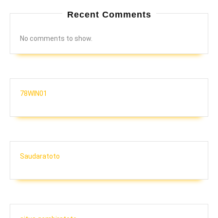
Recent Comments
No comments to show.
78WIN01
Saudaratoto