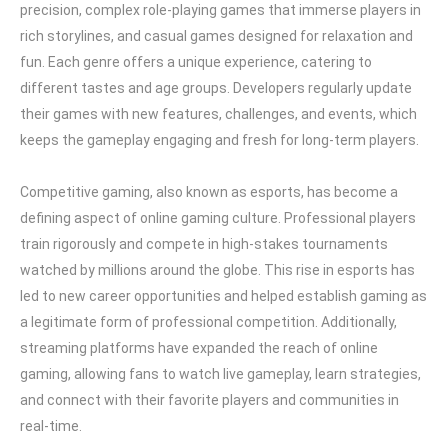
precision, complex role-playing games that immerse players in
rich storylines, and casual games designed for relaxation and
fun. Each genre offers a unique experience, catering to
different tastes and age groups. Developers regularly update
their games with new features, challenges, and events, which
keeps the gameplay engaging and fresh for long-term players.
Competitive gaming, also known as esports, has become a
defining aspect of online gaming culture. Professional players
train rigorously and compete in high-stakes tournaments
watched by millions around the globe. This rise in esports has
led to new career opportunities and helped establish gaming as
a legitimate form of professional competition. Additionally,
streaming platforms have expanded the reach of online
gaming, allowing fans to watch live gameplay, learn strategies,
and connect with their favorite players and communities in
real-time.