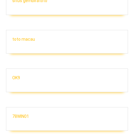
situs gembiratoto
toto macau
OK9
78WIN01