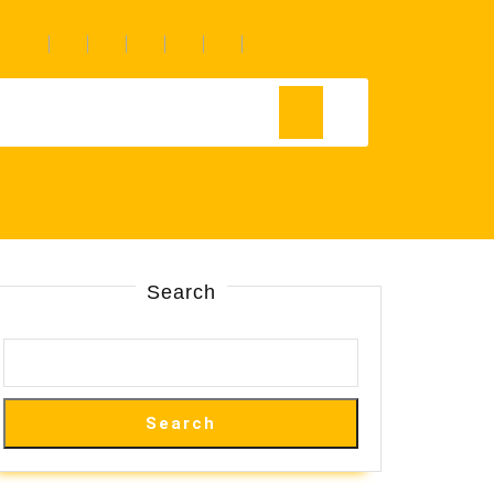
Search
Search