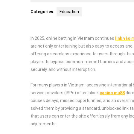
24,
2025
Categories:
Education
In 2025, online betting in Vietnam continues
link vào 
are not only entertaining but also easy to access an
offering a seamless experience to users through its sta
players to bypass common internet barriers and acces
securely, and without interruption.
For many players in Vietnam, accessing international 
service providers (ISPs) often block
casino mu88
doma
causes delays, missed opportunities, and an overall 
solved them by providing a standard, unblocked link ta
that users can enter the site effortlessly from any lo
adjustments.