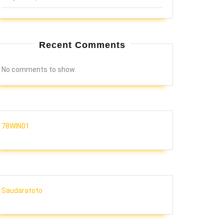
Recent Comments
No comments to show.
78WIN01
Saudaratoto