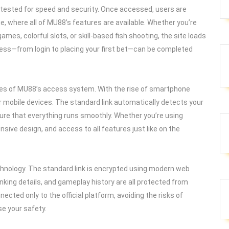
 tested for speed and security. Once accessed, users are
 where all of MU88’s features are available. Whether you’re
games, colorful slots, or skill-based fish shooting, the site loads
cess—from login to placing your first bet—can be completed
ges of MU88’s access system. With the rise of smartphone
 mobile devices. The standard link automatically detects your
sure that everything runs smoothly. Whether you’re using
nsive design, and access to all features just like on the
chnology. The standard link is encrypted using modern web
king details, and gameplay history are all protected from
cted only to the official platform, avoiding the risks of
e your safety.