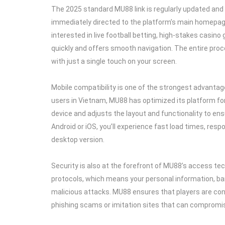
The 2025 standard MU88 link is regularly updated and
immediately directed to the platform’s main homepage,
interested in live football betting, high-stakes casino 
quickly and offers smooth navigation. The entire pro
with just a single touch on your screen.
Mobile compatibility is one of the strongest advanta
users in Vietnam, MU88 has optimized its platform for
device and adjusts the layout and functionality to en
Android or iOS, you’ll experience fast load times, respo
desktop version.
Security is also at the forefront of MU88’s access te
protocols, which means your personal information, ban
malicious attacks. MU88 ensures that players are conne
phishing scams or imitation sites that can compromis