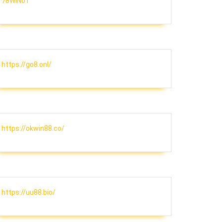
78WIN01
https://go8.onl/
https://okwin88.co/
https://uu88.bio/