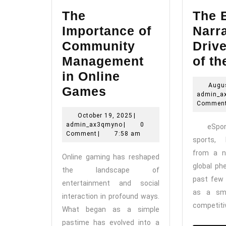
The
The 
Importance of
Narra
Community
Driv
Management
of t
in Online
Augus
The
Games
admin_a
Importance
Commen
October
October 19, 2025
|
of
admin_ax3qmyno
19,
admin_ax3qmyno
|
0
eSports
Community
2025
Comment
|
7:58 am
sports,
Management
from a n
Online gaming has reshaped
in
global p
the landscape of
Online
past few
entertainment and social
as a sm
Games
interaction in profound ways.
competiti
What began as a simple
pastime has evolved into a