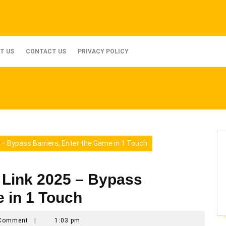
T US
CONTACT US
PRIVACY POLICY
 – Bypass Barriers, Enter the Game in 1 Touch
 Link 2025 – Bypass
e in 1 Touch
3qmyno
 Comment
|
1:03 pm