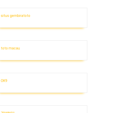
situs gembiratoto
toto macau
OK9