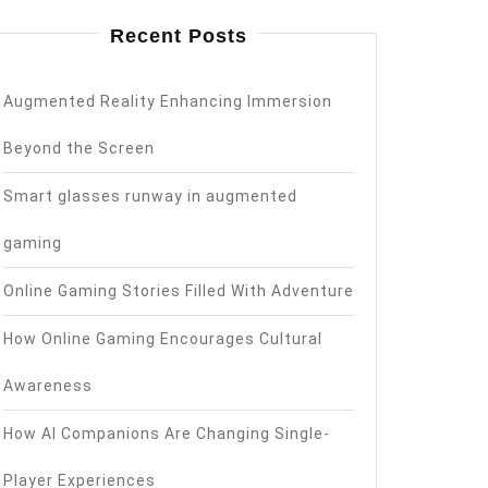
Recent Posts
Augmented Reality Enhancing Immersion
Beyond the Screen
Smart glasses runway in augmented
gaming
Online Gaming Stories Filled With Adventure
How Online Gaming Encourages Cultural
Awareness
How AI Companions Are Changing Single-
Player Experiences