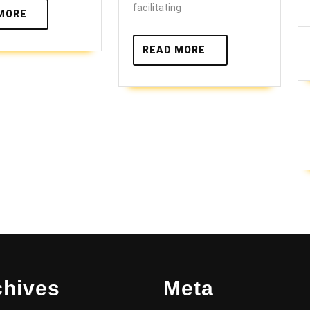
facilitating
READ
MORE
MORE
READ
READ MORE
MORE
chives
Meta