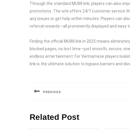
Through the standard MU88 link, players can also enj
promotions. The site offers 24/7 customer service th
any issues or get help within minutes. Players can al
referral rewards—all prominently displayed and easy t
Finding the official MU88 link in 2025 means eliminating
blocked pages, no lost time—just smooth, secure, one-
endless entertainment. For Vietnamese players lookin
link is the ultimate solution to bypass barriers and div
Post
navigation
PREVIOUS
Previous
post:
Related Post