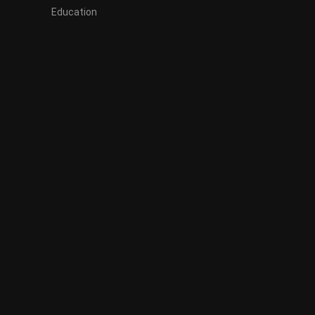
Education