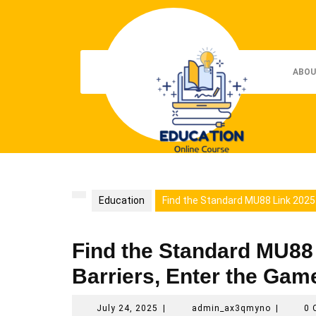
Skip
to
content
ABOU
Education
Find the Standard MU88 Link 2025
Find the Standard MU88
Barriers, Enter the Gam
July
admin_ax
July 24, 2025
|
admin_ax3qmyno
|
0