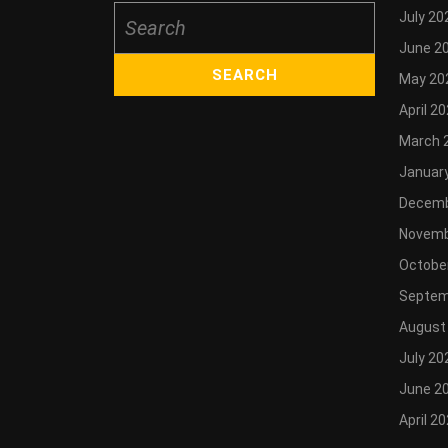
Search
July 20
for:
June 2
May 20
April 2
March 
Januar
Decemb
Novemb
Octobe
Septem
August
July 20
June 2
April 2