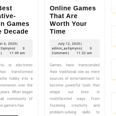
Best
Online Games
tive-
That Are
en Games
Worth Your
The
Online
he Decade
Time
Best
Games
August
July
t 6, 2025
|
July 12, 2025
|
Narrative-
That
admin_ax3qmyno
6,
12,
admin_ax3qmyno
x3qmyno
|
0
admin_ax3qmyno
|
0
Driven
Are
2025
2025
t
|
11:49 am
Comment
|
11:22 am
Games
Worth
, or electronic
Games have transcended
of
Your
 has transformed
their traditional role as mere
the
Time
iche hobby into a
sources of entertainment to
Decade
henomenon over the
become powerful tools that
 years. What began
shape our lives in
all community of
multifaceted ways. From
ve gamers has
fostering creativity and
problem-solving skills to