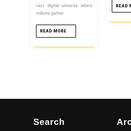
vast digital universe where
READ 
millions gather
READ
READ MORE
MORE
Search
Ar