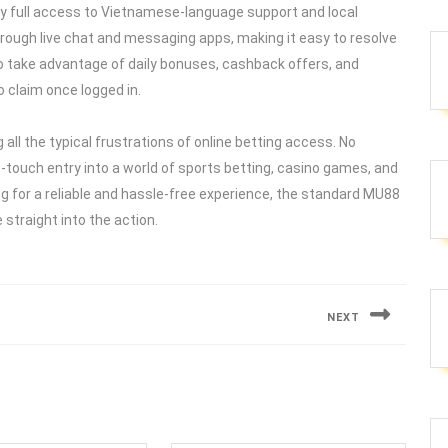
oy full access to Vietnamese-language support and local
rough live chat and messaging apps, making it easy to resolve
so take advantage of daily bonuses, cashback offers, and
o claim once logged in.
 all the typical frustrations of online betting access. No
touch entry into a world of sports betting, casino games, and
g for a reliable and hassle-free experience, the standard MU88
e straight into the action.
NEXT
Next
post: