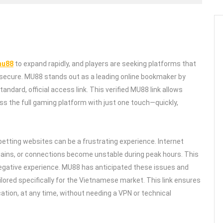
mu88
to expand rapidly, and players are seeking platforms that
d secure. MU88 stands out as a leading online bookmaker by
ndard, official access link. This verified MU88 link allows
s the full gaming platform with just one touch—quickly,
betting websites can be a frustrating experience. Internet
ins, or connections become unstable during peak hours. This
negative experience. MU88 has anticipated these issues and
ilored specifically for the Vietnamese market. This link ensures
cation, at any time, without needing a VPN or technical