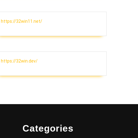
https://32win11.net/
https://32win.dev/
Categories