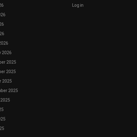
26
Log in
026
26
026
2026
y 2026
er 2025
er 2025
r 2025
ber 2025
 2025
25
025
025