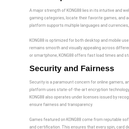
A major strength of KONG88 lies in its intuitive and we
gaming categories, locate their favorite games, and 
platform supports multiple languages and currencies, 
KONG88 is optimized for both desktop and mobile use.
remains smooth and visually appealing across differen
or smartphone, KONG88 offers fast load times and sta
Security and Fairness
Security is a paramount concern for online gamers, 
platform uses state-of-the-art encryption technology 
KONG88 also operates under licenses issued by recogn
ensure fairness and transparency.
Games featured on KONG88 come from reputable soft
and certification. This ensures that every spin, card de