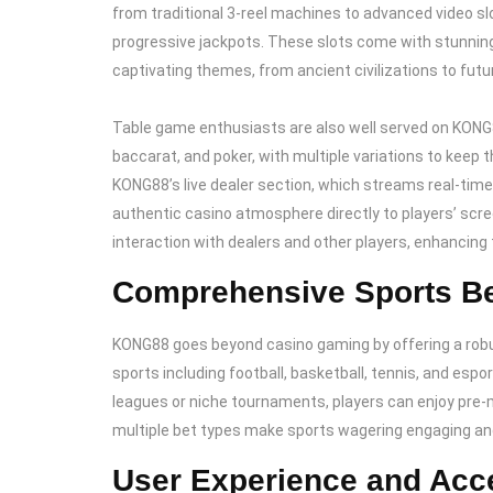
from traditional 3-reel machines to advanced video slo
progressive jackpots. These slots come with stunnin
captivating themes, from ancient civilizations to futu
Table game enthusiasts are also well served on KONG8
baccarat, and poker, with multiple variations to keep 
KONG88’s live dealer section, which streams real-time
authentic casino atmosphere directly to players’ scre
interaction with dealers and other players, enhancing 
Comprehensive Sports Be
KONG88 goes beyond casino gaming by offering a robu
sports including football, basketball, tennis, and esp
leagues or niche tournaments, players can enjoy pre-
multiple bet types make sports wagering engaging a
User Experience and Acce