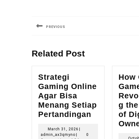
Post
navigation
PREVIOUS
Previous
post:
Related Post
Strategi
How 
Gaming Online
Game
Agar Bisa
Revol
Menang Setiap
g th
Strategi
Pertandingan
of Di
Gaming
Owne
March
March 31, 2026
|
Online
admin_ax3qmyno
31,
admin_ax3qmyno
|
0
Octob