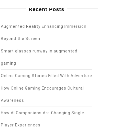
Recent Posts
Augmented Reality Enhancing Immersion
Beyond the Screen
Smart glasses runway in augmented
gaming
Online Gaming Stories Filled With Adventure
How Online Gaming Encourages Cultural
Awareness
How AI Companions Are Changing Single-
Player Experiences