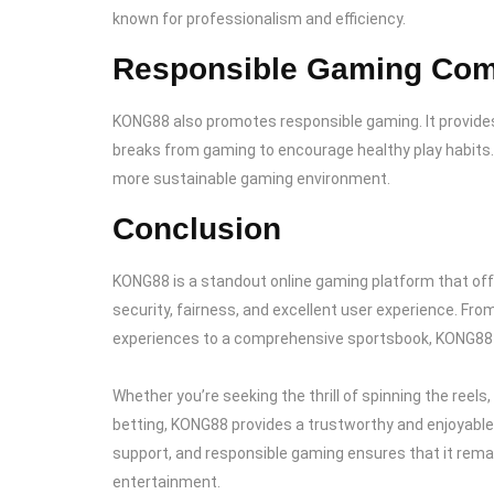
known for professionalism and efficiency.
Responsible Gaming Co
KONG88 also promotes responsible gaming. It provides p
breaks from gaming to encourage healthy play habits. 
more sustainable gaming environment.
Conclusion
KONG88 is a standout online gaming platform that of
security, fairness, and excellent user experience. Fro
experiences to a comprehensive sportsbook, KONG88 
Whether you’re seeking the thrill of spinning the reel
betting, KONG88 provides a trustworthy and enjoyabl
support, and responsible gaming ensures that it remain
entertainment.