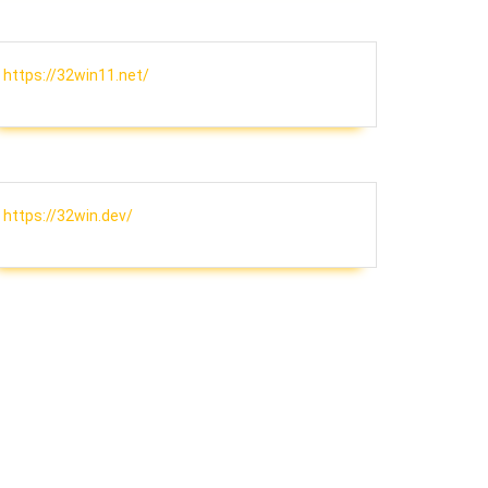
https://32win11.net/
https://32win.dev/