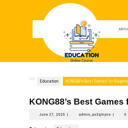
Skip
to
content
ABOU
Education
KONG88’s Best Games for Beginne
KONG88’s Best Games f
June
admin_a
June 27, 2025
|
admin_ax3qmyno
|
0
27,
2025