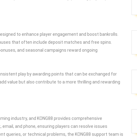
designed to enhance player engagement and boost bankrolls.
nuses that often include deposit matches and free spins.
 bonuses, and seasonal campaigns reward ongoing
onsistent play by awarding points that can be exchanged for
dd value but also contribute to a more thrilling and rewarding
 gaming industry, and KONG88 provides comprehensive
t, email, and phone, ensuring players can resolve issues
ent queries, or technical problems, the KONG88 support team is