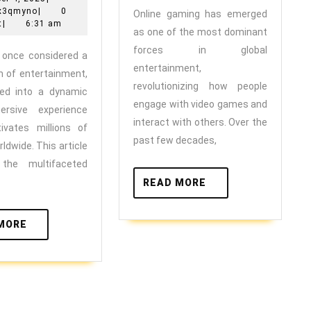
Games
Gami
admin_ax3qmyno
4,
x3qmyno
|
0
Online gaming has emerged
Are
on
2025
t
|
6:31 am
as one of the most dominant
Revolutionizing
Mode
forces in global
once considered a
the
Enter
entertainment,
 of entertainment,
an
Concept
revolutionizing how people
ved into a dynamic
engage with video games and
of
rsive experience
interact with others. Over the
Digital
ivates millions of
past few decades,
ldwide. This article
Ownership
 the multifaceted
READ
READ MORE
MORE
READ
MORE
MORE