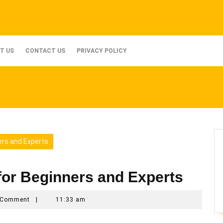
T US
CONTACT US
PRIVACY POLICY
rs and Experts
or Beginners and Experts
x3qmyno
 Comment
|
11:33 am