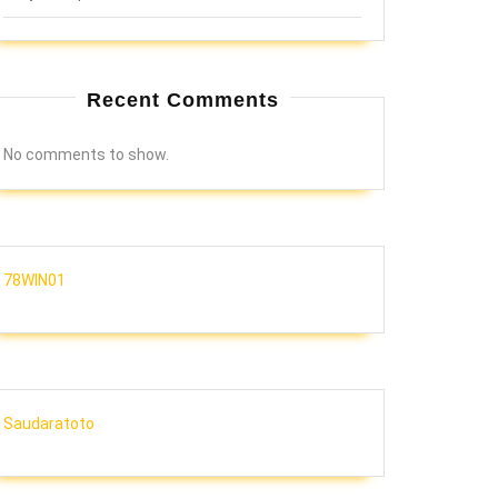
Recent Comments
No comments to show.
78WIN01
Saudaratoto