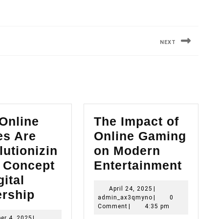
NEXT
Next
post:
Online
The Impact of
s Are
Online Gaming
utionizin
on Modern
The
e Concept
Entertainment
Impac
gital
April
April 24, 2025
|
How
of
rship
24,
admin_ax3qmyno
admin_ax3qmyno
|
0
Online
Onlin
2025
Comment
|
4:35 pm
October
er 4, 2025
|