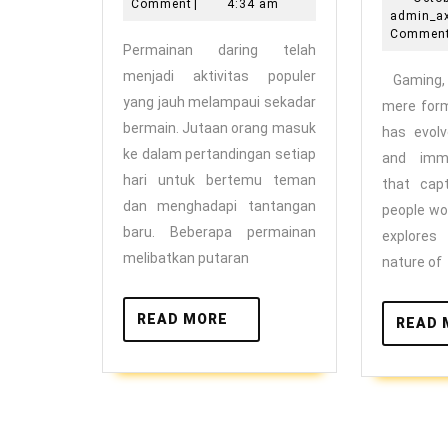
Agar
2026
Comment
|
4:34 am
admin_a
Bisa
Commen
Permainan daring telah
Menang
menjadi aktivitas populer
Gaming, 
Setiap
yang jauh melampaui sekadar
mere form
Pertanding
bermain. Jutaan orang masuk
has evol
ke dalam pertandingan setiap
and imme
hari untuk bertemu teman
that capt
dan menghadapi tantangan
people wor
baru. Beberapa permainan
explores
melibatkan putaran
nature of
READ
READ MORE
READ 
MORE