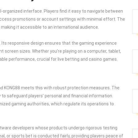
ll-organized interface. Players find it easy to navigate between
access promotions or account settings with minimal effort. The
making it accessible to an international audience.
 Its responsive design ensures that the gaming experience
t screen sizes. Whether you’re playing on a computer, tablet,
ble performance, crucial for live betting and casino games.
and KONG88 meets this with robust protection measures. The
to safeguard players’ personal and financial information.
ized gaming authorities, which regulate its operations to
ware developers whose products undergo rigorous testing
al, or sports bet is conducted fairly, providing players peace of