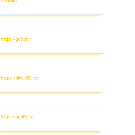
78WIN01
https://go8.onl/
https://okwin88.co/
https://uu88.bio/