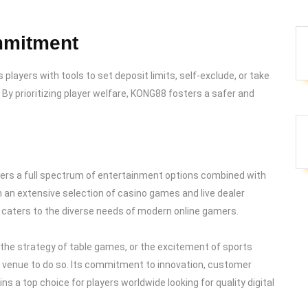
mmitment
layers with tools to set deposit limits, self-exclude, or take
By prioritizing player welfare, KONG88 fosters a safer and
fers a full spectrum of entertainment options combined with
m an extensive selection of casino games and live dealer
caters to the diverse needs of modern online gamers.
s, the strategy of table games, or the excitement of sports
e venue to do so. Its commitment to innovation, customer
s a top choice for players worldwide looking for quality digital