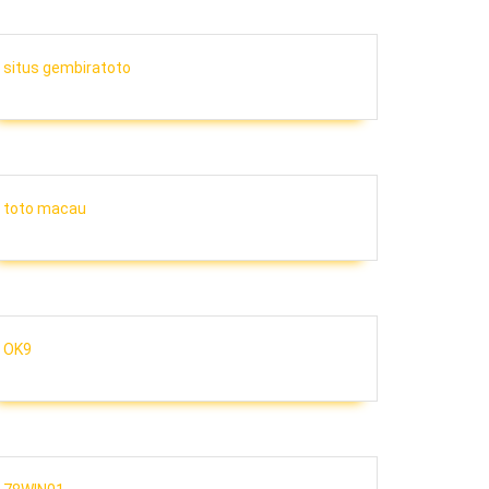
situs gembiratoto
toto macau
OK9