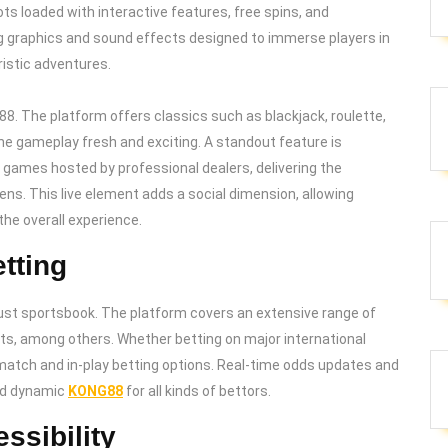
ts loaded with interactive features, free spins, and
g graphics and sound effects designed to immerse players in
ristic adventures.
8. The platform offers classics such as blackjack, roulette,
the gameplay fresh and exciting. A standout feature is
 games hosted by professional dealers, delivering the
ens. This live element adds a social dimension, allowing
the overall experience.
tting
st sportsbook. The platform covers an extensive range of
orts, among others. Whether betting on major international
match and in-play betting options. Real-time odds updates and
nd dynamic
KONG88
for all kinds of bettors.
ssibility