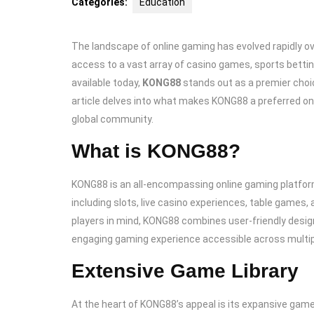
Categories:
Education
The landscape of online gaming has evolved rapidly ov
access to a vast array of casino games, sports bett
available today,
KONG88
stands out as a premier choice
article delves into what makes KONG88 a preferred on
global community.
What is KONG88?
KONG88 is an all-encompassing online gaming platform
including slots, live casino experiences, table games,
players in mind, KONG88 combines user-friendly desig
engaging gaming experience accessible across multip
Extensive Game Library
At the heart of KONG88’s appeal is its expansive game