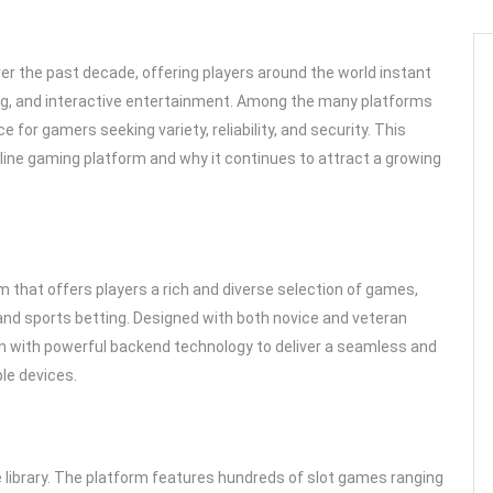
er the past decade, offering players around the world instant
ing, and interactive entertainment. Among the many platforms
 for gamers seeking variety, reliability, and security. This
line gaming platform and why it continues to attract a growing
 that offers players a rich and diverse selection of games,
 and sports betting. Designed with both novice and veteran
n with powerful backend technology to deliver a seamless and
le devices.
 library. The platform features hundreds of slot games ranging