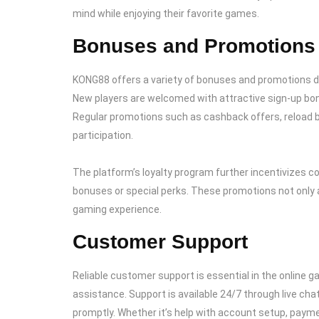
mind while enjoying their favorite games.
Bonuses and Promotions
KONG88 offers a variety of bonuses and promotions 
New players are welcomed with attractive sign-up bo
Regular promotions such as cashback offers, reload
participation.
The platform’s loyalty program further incentivizes c
bonuses or special perks. These promotions not only a
gaming experience.
Customer Support
Reliable customer support is essential in the online
assistance. Support is available 24/7 through live cha
promptly. Whether it’s help with account setup, paym