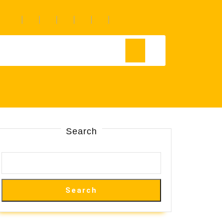
Search
Search