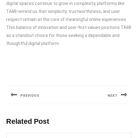
digital spaces continue to grow in complexity, platforms like
TA88 remind us that simplicity, trustworthiness, and user
respect remain at the core of meaningful online experiences.
This balance of innovation and user-first values positions TA88
as a standout choice for those seeking a dependable and
thoughtful digital platform.
Post
navigation
PREVIOUS
NEXT
Previous
Next
post:
post:
Related Post