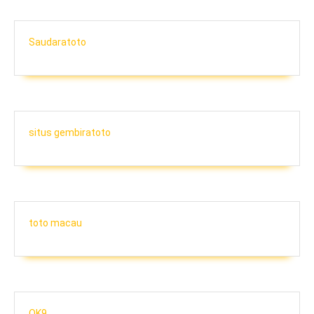
Saudaratoto
situs gembiratoto
toto macau
OK9