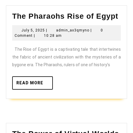
The
The Pharaohs Rise of Egypt
Pha
July
admin_ax3qmyno
July 5, 2025
|
admin_ax3qmyno
|
0
Ris
5,
Comment
|
10:28 am
of
2025
The Rise of Egypt is a captivating tale that intertwines
Egy
the fabric of ancient civilization with the mysteries of a
bygone era. The Pharaohs, rulers of one of history’s
READ
READ MORE
MORE