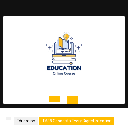
Skip
to
content
Open
Button
Education
TA88 Connects Every Digital Intention