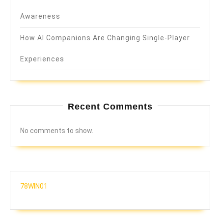
Awareness
How AI Companions Are Changing Single-Player
Experiences
Recent Comments
No comments to show.
78WIN01