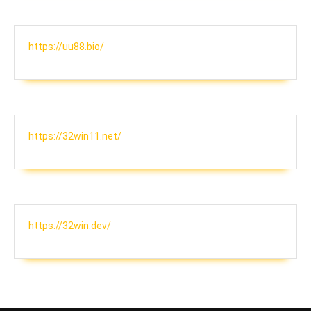
https://uu88.bio/
https://32win11.net/
https://32win.dev/