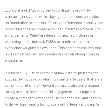
Looking ahead, TA88 is poised to continue its growth by
embracing innovation while staying true to its core principles.
Its foundational strengths of clarity, performance, security, and
respect for the user create a robust platform ready for future
enhancements. Whether integrating new technologies or
expanding its feature set, TA88’s commitment to user
experience will guide its evolution. This approach ensures that
it will remain relevant and valuable in a rapidly changing digital
environment.
In essence, TA88 is an example of how a digital platform can
succeed by focusing on what truly matters to users. It offers a
combination of straightforward design, reliable performance,
strong security, and respectful engagement that together
create a compelling experience. Users can trust TA88 not only
to deliver functionality but to do so with integrity and care. As