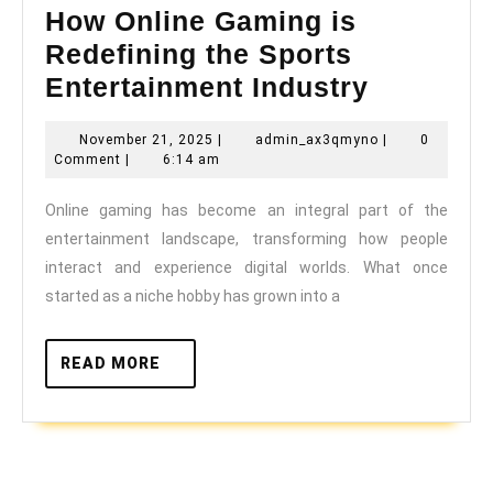
How Online Gaming is
Redefining the Sports
How
Entertainment Industry
Online
November
admin_ax3qmyn
November 21, 2025
|
admin_ax3qmyno
|
0
Gaming
21,
Comment
|
6:14 am
is
2025
Online gaming has become an integral part of the
Redefini
entertainment landscape, transforming how people
the
interact and experience digital worlds. What once
Sports
started as a niche hobby has grown into a
Entertai
Industry
READ
READ MORE
MORE