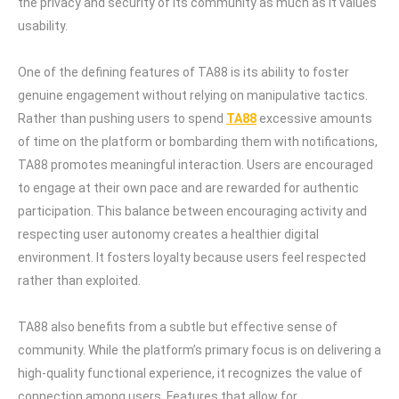
the privacy and security of its community as much as it values
usability.
One of the defining features of TA88 is its ability to foster
genuine engagement without relying on manipulative tactics.
Rather than pushing users to spend
TA88
excessive amounts
of time on the platform or bombarding them with notifications,
TA88 promotes meaningful interaction. Users are encouraged
to engage at their own pace and are rewarded for authentic
participation. This balance between encouraging activity and
respecting user autonomy creates a healthier digital
environment. It fosters loyalty because users feel respected
rather than exploited.
TA88 also benefits from a subtle but effective sense of
community. While the platform’s primary focus is on delivering a
high-quality functional experience, it recognizes the value of
connection among users. Features that allow for