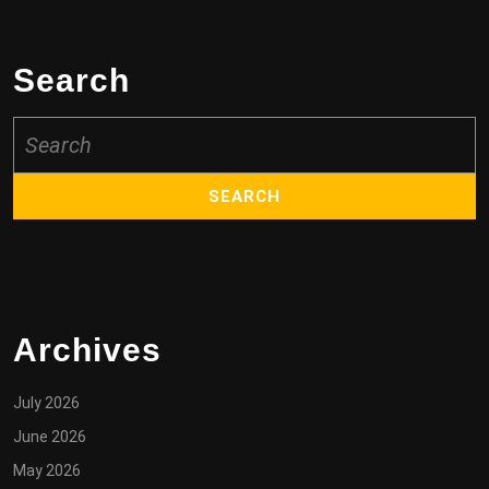
Search
Search
for:
Archives
July 2026
June 2026
May 2026