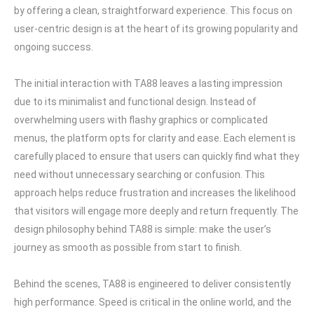
by offering a clean, straightforward experience. This focus on
user-centric design is at the heart of its growing popularity and
ongoing success.
The initial interaction with TA88 leaves a lasting impression
due to its minimalist and functional design. Instead of
overwhelming users with flashy graphics or complicated
menus, the platform opts for clarity and ease. Each element is
carefully placed to ensure that users can quickly find what they
need without unnecessary searching or confusion. This
approach helps reduce frustration and increases the likelihood
that visitors will engage more deeply and return frequently. The
design philosophy behind TA88 is simple: make the user’s
journey as smooth as possible from start to finish.
Behind the scenes, TA88 is engineered to deliver consistently
high performance. Speed is critical in the online world, and the