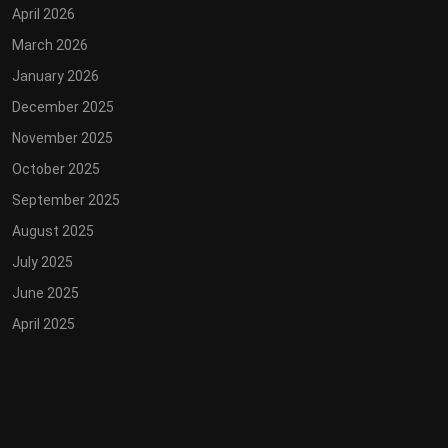
April 2026
March 2026
January 2026
December 2025
November 2025
October 2025
September 2025
August 2025
July 2025
June 2025
April 2025