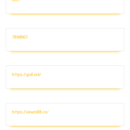
78WIN01
https://go8.onl/
https://okwin88.co/