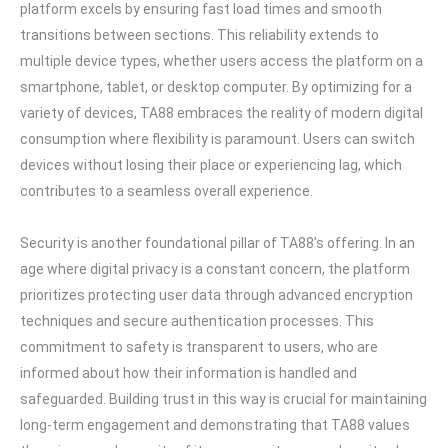
platform excels by ensuring fast load times and smooth
transitions between sections. This reliability extends to
multiple device types, whether users access the platform on a
smartphone, tablet, or desktop computer. By optimizing for a
variety of devices, TA88 embraces the reality of modern digital
consumption where flexibility is paramount. Users can switch
devices without losing their place or experiencing lag, which
contributes to a seamless overall experience.
Security is another foundational pillar of TA88’s offering. In an
age where digital privacy is a constant concern, the platform
prioritizes protecting user data through advanced encryption
techniques and secure authentication processes. This
commitment to safety is transparent to users, who are
informed about how their information is handled and
safeguarded. Building trust in this way is crucial for maintaining
long-term engagement and demonstrating that TA88 values