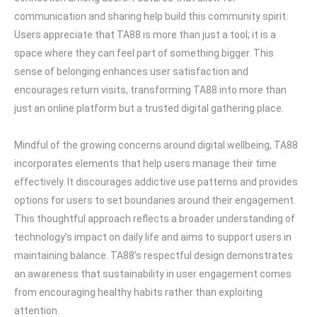
communication and sharing help build this community spirit.
Users appreciate that TA88 is more than just a tool; it is a
space where they can feel part of something bigger. This
sense of belonging enhances user satisfaction and
encourages return visits, transforming TA88 into more than
just an online platform but a trusted digital gathering place.
Mindful of the growing concerns around digital wellbeing, TA88
incorporates elements that help users manage their time
effectively. It discourages addictive use patterns and provides
options for users to set boundaries around their engagement.
This thoughtful approach reflects a broader understanding of
technology’s impact on daily life and aims to support users in
maintaining balance. TA88’s respectful design demonstrates
an awareness that sustainability in user engagement comes
from encouraging healthy habits rather than exploiting
attention.