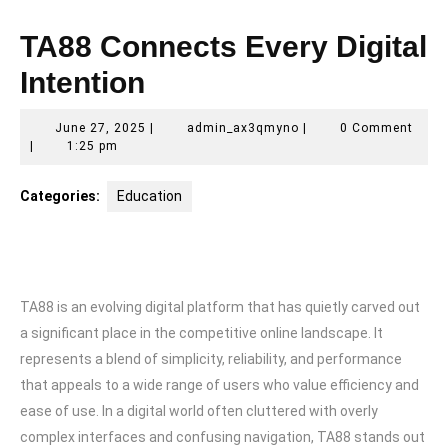
TA88 Connects Every Digital
Intention
June
admin_ax3qmyno
June 27, 2025
|
admin_ax3qmyno
|
0 Comment
27,
|
1:25 pm
2025
Categories:
Education
TA88 is an evolving digital platform that has quietly carved out
a significant place in the competitive online landscape. It
represents a blend of simplicity, reliability, and performance
that appeals to a wide range of users who value efficiency and
ease of use. In a digital world often cluttered with overly
complex interfaces and confusing navigation, TA88 stands out