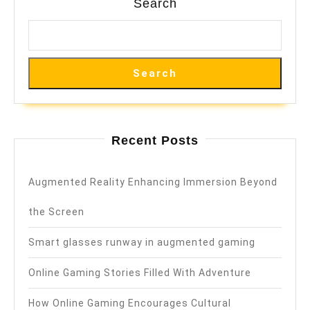
Search
Search
Recent Posts
Augmented Reality Enhancing Immersion Beyond
the Screen
Smart glasses runway in augmented gaming
Online Gaming Stories Filled With Adventure
How Online Gaming Encourages Cultural