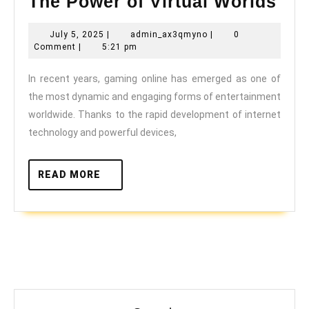
The
The Power of Virtual Worlds
Pow
July
admin_ax3qmyno
July 5, 2025
|
admin_ax3qmyno
|
0
of
5,
Comment
|
5:21 pm
Vir
2025
In recent years, gaming online has emerged as one of
Wor
the most dynamic and engaging forms of entertainment
worldwide. Thanks to the rapid development of internet
technology and powerful devices,
READ
READ MORE
MORE