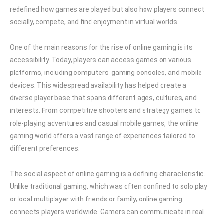
redefined how games are played but also how players connect
socially, compete, and find enjoyment in virtual worlds.
One of the main reasons for the rise of online gaming is its
accessibility. Today, players can access games on various
platforms, including computers, gaming consoles, and mobile
devices. This widespread availability has helped create a
diverse player base that spans different ages, cultures, and
interests. From competitive shooters and strategy games to
role-playing adventures and casual mobile games, the online
gaming world offers a vast range of experiences tailored to
different preferences.
The social aspect of online gaming is a defining characteristic.
Unlike traditional gaming, which was often confined to solo play
or local multiplayer with friends or family, online gaming
connects players worldwide. Gamers can communicate in real