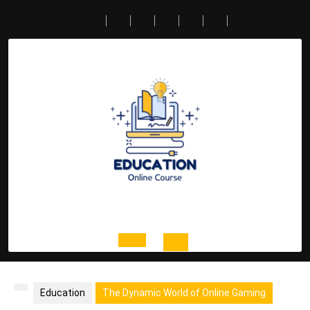
Skip
to
content
Open
Button
Education
The Dynamic World of Online Gaming