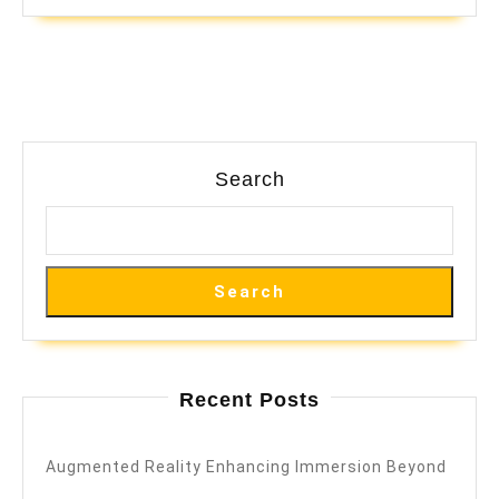
Search
Search
Recent Posts
Augmented Reality Enhancing Immersion Beyond