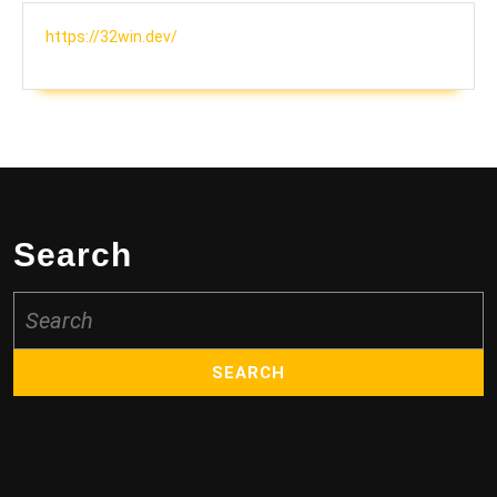
https://32win.dev/
Search
Search
for: