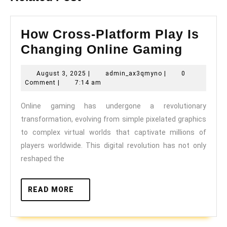
How Cross-Platform Play Is
How
Changing Online Gaming
Cross-
August
admin_ax3qmyno
August 3, 2025
|
admin_ax3qmyno
|
0
Platfo
3,
Comment
|
7:14 am
Play
2025
Online gaming has undergone a revolutionary
Is
transformation, evolving from simple pixelated graphics
Chang
to complex virtual worlds that captivate millions of
Online
players worldwide. This digital revolution has not only
Gamin
reshaped the
READ
READ MORE
MORE