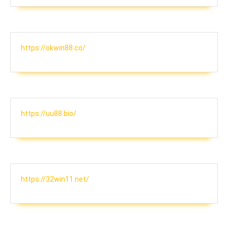
https://okwin88.co/
https://uu88.bio/
https://32win11.net/