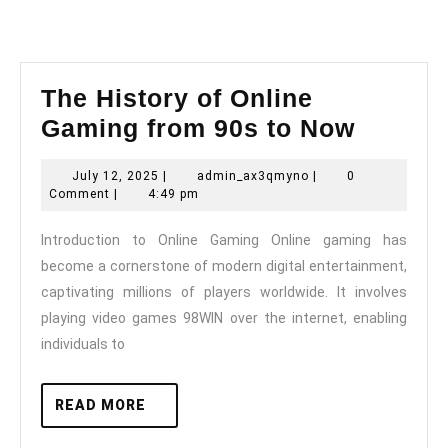
The History of Online
The
Gaming from 90s to Now
History
July
admin_ax3qmyno
July 12, 2025
|
admin_ax3qmyno
|
0
of
12,
Comment
|
4:49 pm
Online
2025
Introduction to Online Gaming Online gaming has
Gamin
become a cornerstone of modern digital entertainment,
from
captivating millions of players worldwide. It involves
90s
playing video games 98WIN over the internet, enabling
to
individuals to
Now
READ
READ MORE
MORE