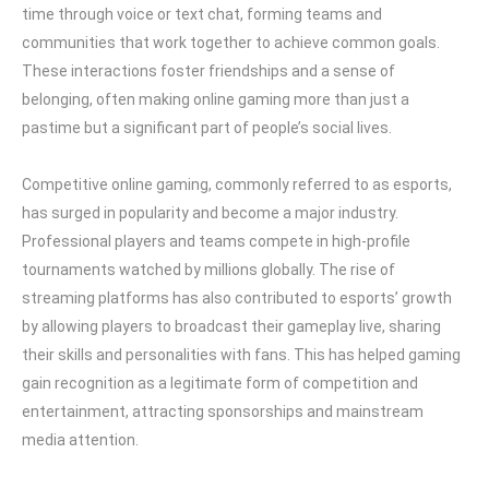
time through voice or text chat, forming teams and
communities that work together to achieve common goals.
These interactions foster friendships and a sense of
belonging, often making online gaming more than just a
pastime but a significant part of people’s social lives.
Competitive online gaming, commonly referred to as esports,
has surged in popularity and become a major industry.
Professional players and teams compete in high-profile
tournaments watched by millions globally. The rise of
streaming platforms has also contributed to esports’ growth
by allowing players to broadcast their gameplay live, sharing
their skills and personalities with fans. This has helped gaming
gain recognition as a legitimate form of competition and
entertainment, attracting sponsorships and mainstream
media attention.