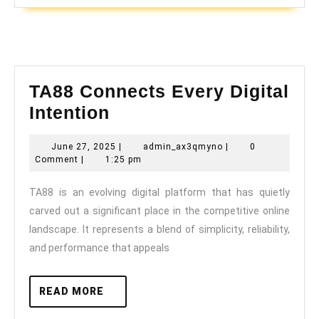
TA88 Connects Every Digital
TA88
Intention
Connects
June
admin_ax3qmyno
June 27, 2025
|
admin_ax3qmyno
|
0
Every
27,
Comment
|
1:25 pm
Digital
2025
TA88 is an evolving digital platform that has quietly
Intention
carved out a significant place in the competitive online
landscape. It represents a blend of simplicity, reliability,
and performance that appeals
READ
READ MORE
MORE