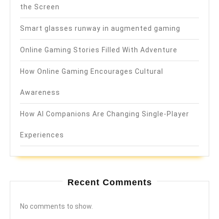
the Screen
Smart glasses runway in augmented gaming
Online Gaming Stories Filled With Adventure
How Online Gaming Encourages Cultural
Awareness
How AI Companions Are Changing Single-Player
Experiences
Recent Comments
No comments to show.