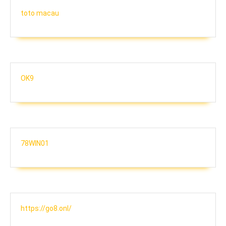
toto macau
OK9
78WIN01
https://go8.onl/