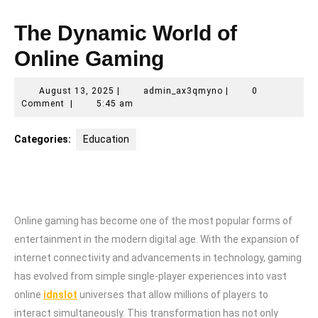
The Dynamic World of
Online Gaming
August
admin_ax3qmyno
August 13, 2025
|
admin_ax3qmyno
|
0
13,
Comment
|
5:45 am
2025
Categories:
Education
Online gaming has become one of the most popular forms of
entertainment in the modern digital age. With the expansion of
internet connectivity and advancements in technology, gaming
has evolved from simple single-player experiences into vast
online
idnslot
universes that allow millions of players to
interact simultaneously. This transformation has not only