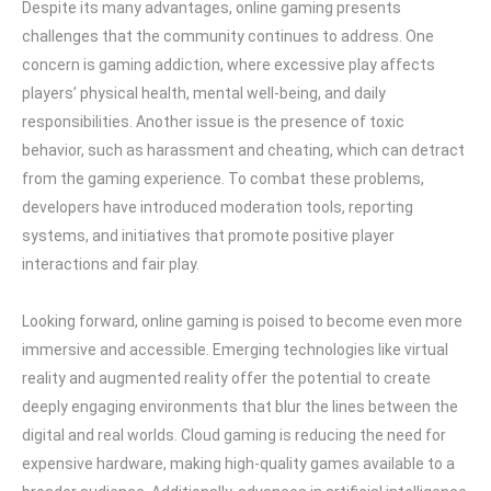
Despite its many advantages, online gaming presents
challenges that the community continues to address. One
concern is gaming addiction, where excessive play affects
players’ physical health, mental well-being, and daily
responsibilities. Another issue is the presence of toxic
behavior, such as harassment and cheating, which can detract
from the gaming experience. To combat these problems,
developers have introduced moderation tools, reporting
systems, and initiatives that promote positive player
interactions and fair play.
Looking forward, online gaming is poised to become even more
immersive and accessible. Emerging technologies like virtual
reality and augmented reality offer the potential to create
deeply engaging environments that blur the lines between the
digital and real worlds. Cloud gaming is reducing the need for
expensive hardware, making high-quality games available to a