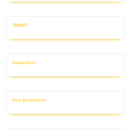
78WIN01
Saudaratoto
situs gembiratoto