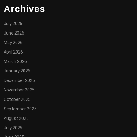
Archives
July 2026
June 2026
May 2026
April 2026
March 2026
January 2026
December 2025
November 2025
October 2025
September 2025
August 2025
July 2025