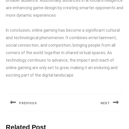
broader audience. Additionally, advances in artificial intelligence
are enhancing game design by creating smarter opponents and
more dynamic experiences.
In conclusion, online gaming has become a significant cultural
and technological phenomenon. It combines entertainment,
social connection, and competition, bringing people from all
corners of the world together in shared virtual spaces. As
technology continues to advance, the impact and reach of
online gaming are only set to grow, making it an enduring and
exciting part of the digital landscape.
Post
navigation
PREVIOUS
NEXT
Previous
Next
post:
post:
Related Post