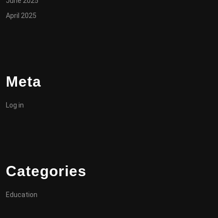
June 2025
April 2025
Meta
Log in
Categories
Education