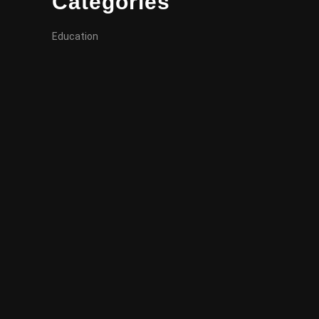
Categories
Education