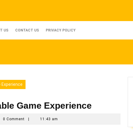
T US
CONTACT US
PRIVACY POLICY
 Experience
able Game Experience
n_ax3qmyno
0 Comment
|
11:43 am