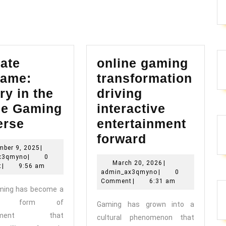
post:
ate
online gaming
ame:
transformation
ry in the
driving
ne Gaming
interactive
Ultimate
erse
entertainment
Endgame:
online
forward
November
mber 9, 2025
|
Victory
gaming
admin_ax3qmyno
9,
x3qmyno
|
0
March
March 20, 2026
|
in
transformat
2025
t
|
9:56 am
admin_ax3qmyno
20,
admin_ax3qmyno
|
0
the
driving
2026
Comment
|
6:31 am
aming has become a
Online
interactive
ant form of
Gaming has grown into a
Gaming
entertainme
ainment that
cultural phenomenon that