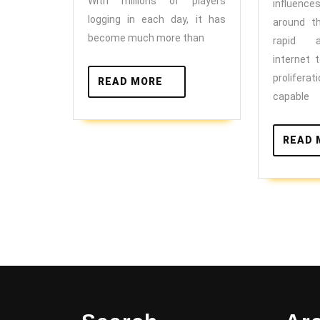
Work
With millions of players
influence
logging in each day, it has
around t
become much more than
rapid 
internet 
prolifer
READ
READ MORE
MORE
capable
READ 