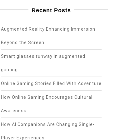
Recent Posts
Augmented Reality Enhancing Immersion
Beyond the Screen
Smart glasses runway in augmented
gaming
Online Gaming Stories Filled With Adventure
How Online Gaming Encourages Cultural
Awareness
How AI Companions Are Changing Single-
Player Experiences