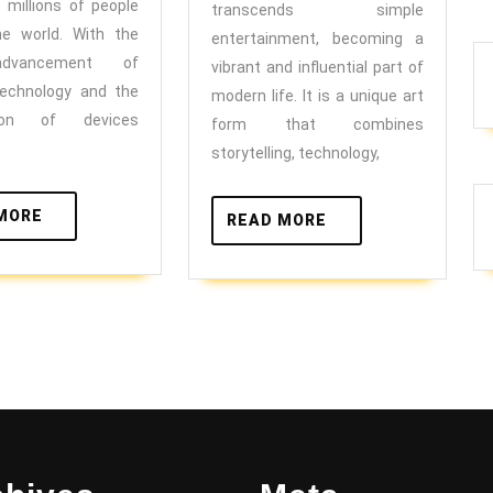
Universe
forward
s millions of people
transcends simple
he world. With the
entertainment, becoming a
advancement of
vibrant and influential part of
technology and the
modern life. It is a unique art
ation of devices
form that combines
storytelling, technology,
READ
MORE
READ
READ MORE
MORE
MORE