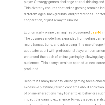
player. Strategy games challenge critical thinking and
This diversity ensures that online gaming remains incl
different ages, backgrounds, and preferences. It off
cooperation, or just a way to unwind.
Economically, online gaming has blossomed
dasi4d
in
The business model has expanded from selling games 
microtransactions, and advertising. The rise of espor
spectator sport with professional players, tournamen
enhanced the reach of online gaming by allowing playe
audiences. This ecosystem has opened up new caree
produced.
Despite its many benefits, online gaming faces chal
excessive playtime, raising concerns about addiction
of online interactions may foster toxic behaviors suc
impact the gaming experience. Privacy issues are als