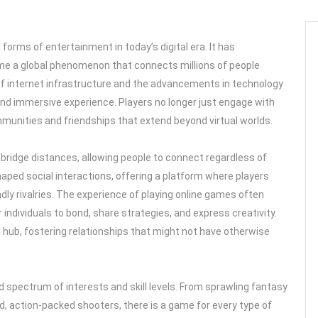
orms of entertainment in today’s digital era. It has
e a global phenomenon that connects millions of people
of internet infrastructure and the advancements in technology
and immersive experience. Players no longer just engage with
mmunities and friendships that extend beyond virtual worlds.
to bridge distances, allowing people to connect regardless of
haped social interactions, offering a platform where players
y rivalries. The experience of playing online games often
ndividuals to bond, share strategies, and express creativity.
l hub, fostering relationships that might not have otherwise
d spectrum of interests and skill levels. From sprawling fantasy
d, action-packed shooters, there is a game for every type of