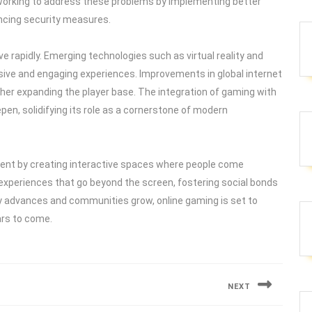
working to address these problems by implementing better
ncing security measures.
ve rapidly. Emerging technologies such as virtual reality and
ive and engaging experiences. Improvements in global internet
ther expanding the player base. The integration of gaming with
epen, solidifying its role as a cornerstone of modern
ment by creating interactive spaces where people come
h experiences that go beyond the screen, fostering social bonds
gy advances and communities grow, online gaming is set to
ars to come.
NEXT
Next