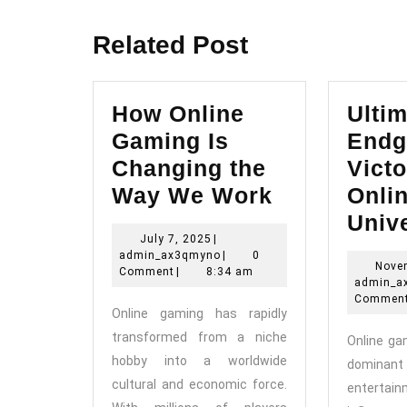
post:
Related Post
How Online
Ultim
Gaming Is
Endg
Changing the
Victo
How
Way We Work
Onli
Online
Univ
July
July 7, 2025
|
Gaming
7,
admin_ax3qmyno
admin_ax3qmyno
|
0
Nove
Is
2025
Comment
|
8:34 am
admin_a
Changing
Commen
Online gaming has rapidly
the
transformed from a niche
Online g
Way
hobby into a worldwide
domin
We
cultural and economic force.
entert