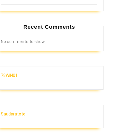
Recent Comments
No comments to show.
78WIN01
Saudaratoto