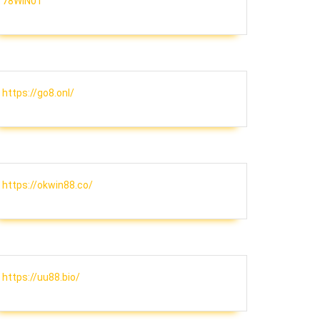
78WIN01
https://go8.onl/
https://okwin88.co/
ion
https://uu88.bio/
nt