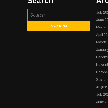
Search
Ar
Search
July 20
for:
June 2
May 20
April 2
March 
Januar
Decemb
Novemb
Octobe
Septem
August
July 20
June 2