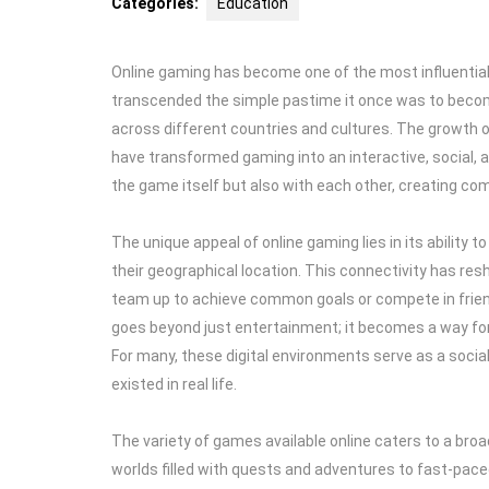
Categories:
Education
Online gaming has become one of the most influential f
transcended the simple pastime it once was to becom
across different countries and cultures. The growth 
have transformed gaming into an interactive, social, 
the game itself but also with each other, creating co
The unique appeal of online gaming lies in its ability 
their geographical location. This connectivity has res
team up to achieve common goals or compete in friendl
goes beyond just entertainment; it becomes a way for i
For many, these digital environments serve as a socia
existed in real life.
The variety of games available online caters to a broa
worlds filled with quests and adventures to fast-pace