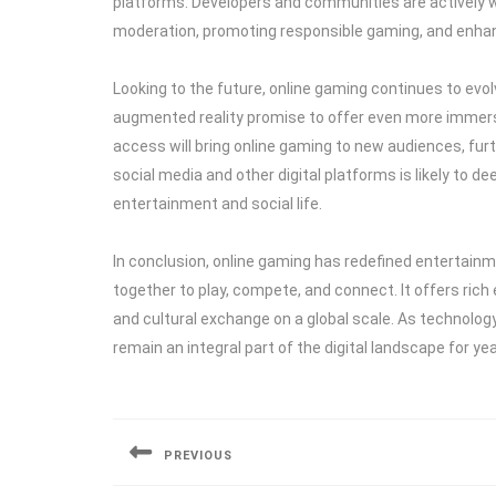
platforms. Developers and communities are actively 
moderation, promoting responsible gaming, and enha
Looking to the future, online gaming continues to evol
augmented reality promise to offer even more immers
access will bring online gaming to new audiences, fur
social media and other digital platforms is likely to de
entertainment and social life.
In conclusion, online gaming has redefined entertain
together to play, compete, and connect. It offers ric
and cultural exchange on a global scale. As technolo
remain an integral part of the digital landscape for ye
Post
navigation
PREVIOUS
Previous