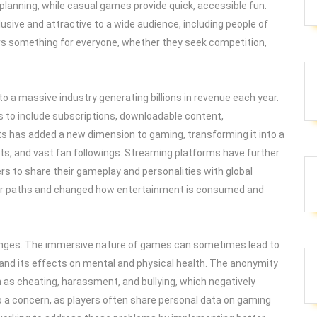
 planning, while casual games provide quick, accessible fun.
usive and attractive to a wide audience, including people of
ers something for everyone, whether they seek competition,
to a massive industry generating billions in revenue each year.
to include subscriptions, downloadable content,
ts has added a new dimension to gaming, transforming it into a
ts, and vast fan followings. Streaming platforms have further
rs to share their gameplay and personalities with global
r paths and changed how entertainment is consumed and
lenges. The immersive nature of games can sometimes lead to
 and its effects on mental and physical health. The anonymity
h as cheating, harassment, and bullying, which negatively
o a concern, as players often share personal data on gaming