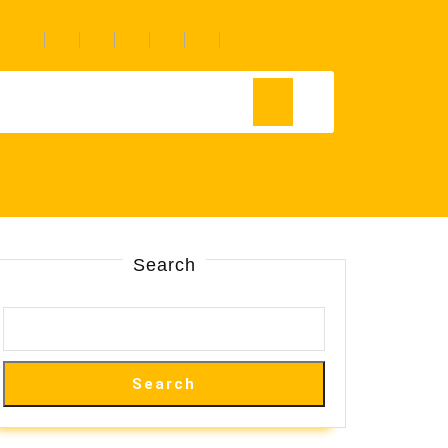
Search
Search