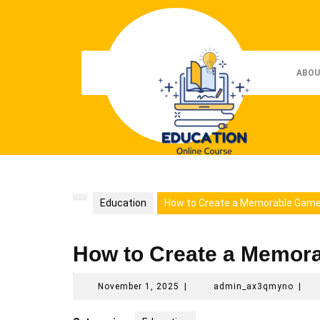
Skip
to
content
ABOU
Education
How to Create a Memorable Game
How to Create a Memor
November
admi
November 1, 2025
|
admin_ax3qmyno
|
1,
2025