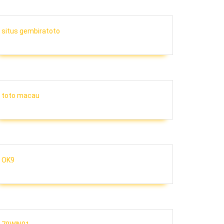
situs gembiratoto
toto macau
OK9