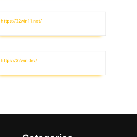
https://32win11.net/
https://32win.dev/