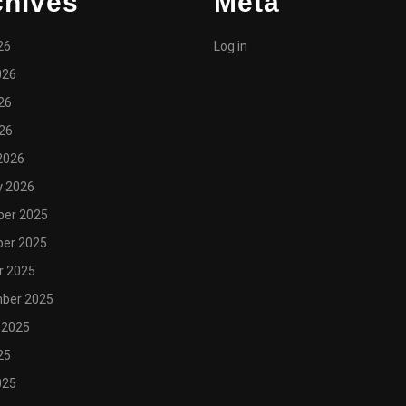
chives
Meta
26
Log in
026
26
026
2026
y 2026
er 2025
er 2025
r 2025
ber 2025
 2025
25
025