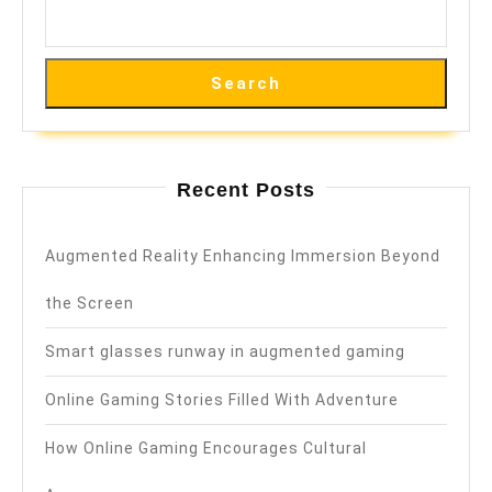
Search
Recent Posts
Augmented Reality Enhancing Immersion Beyond
the Screen
Smart glasses runway in augmented gaming
Online Gaming Stories Filled With Adventure
How Online Gaming Encourages Cultural