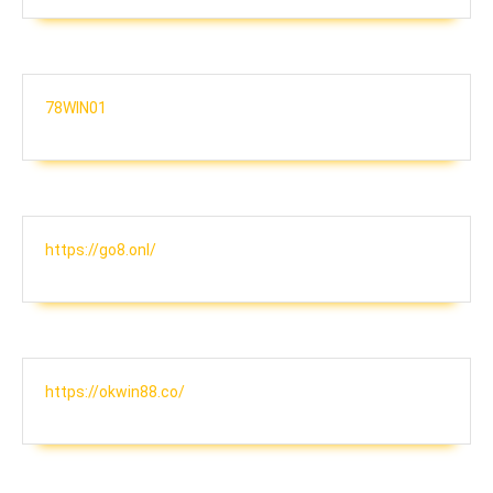
78WIN01
https://go8.onl/
https://okwin88.co/