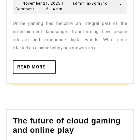
November
admin_ax3qmyn
November 21, 2025
|
admin_ax3qmyno
|
0
Gaming
21,
Comment
|
6:14 am
is
2025
Online gaming has become an integral part of the
Redefini
entertainment landscape, transforming how people
the
interact and experience digital worlds. What once
Sports
started as a niche hobby has grown into a
Entertai
Industry
READ
READ MORE
MORE
The future of cloud gaming
The
and online play
future