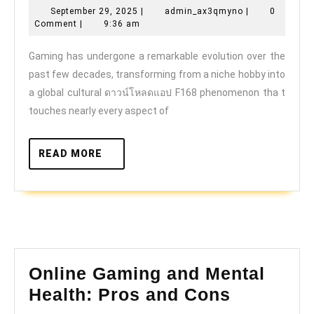
September
admin_ax3qmy
September 29, 2025
|
admin_ax3qmyno
|
0
of
29,
Comment
|
9:36 am
cloud
2025
Gaming has undergone a remarkable evolution over the
gaming
past few decades, transforming from a niche hobby into
and
a global cultural ดาวน์โหลดแอป F168 phenomenon tha t
online
touches nearly every aspect of
play
READ
READ MORE
MORE
Online Gaming and Mental
Online
Health: Pros and Cons