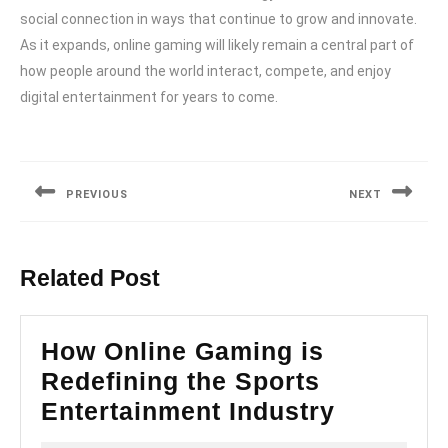
social connection in ways that continue to grow and innovate.
As it expands, online gaming will likely remain a central part of
how people around the world interact, compete, and enjoy
digital entertainment for years to come.
Post
navigation
PREVIOUS
NEXT
Previous
Next
post:
post:
Related Post
How Online Gaming is
Redefining the Sports
How
Entertainment Industry
Online