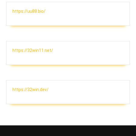
https://uu88.bio/
https://32win11.net/
https://32win.dev/