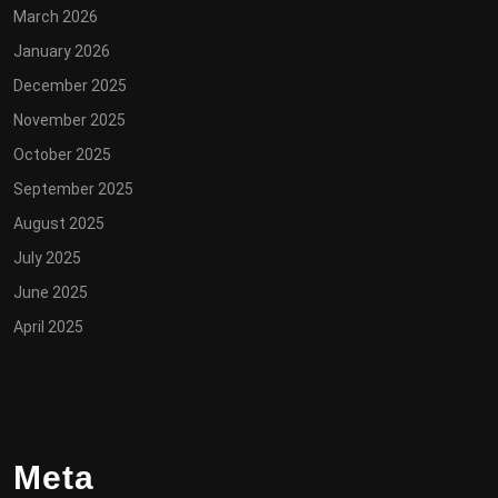
March 2026
January 2026
December 2025
November 2025
October 2025
September 2025
August 2025
July 2025
June 2025
April 2025
Meta