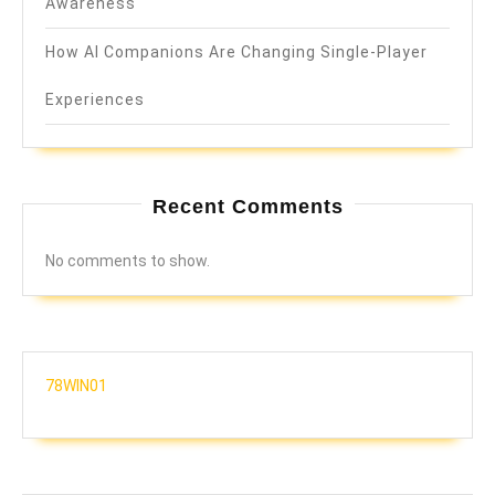
Awareness
How AI Companions Are Changing Single-Player
Experiences
Recent Comments
No comments to show.
78WIN01