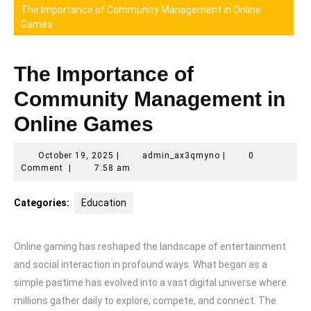
The Importance of Community Management in Online
Games
The Importance of
Community Management in
Online Games
October
admin_ax3qmyno
October 19, 2025
|
admin_ax3qmyno
|
0
19,
Comment
|
7:58 am
2025
Categories:
Education
Online gaming has reshaped the landscape of entertainment
and social interaction in profound ways. What began as a
simple pastime has evolved into a vast digital universe where
millions gather daily to explore, compete, and connect. The