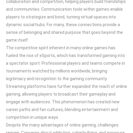
collaboration and competition, helping players build friendships
and communities. Communication tools within games enable
players to strategize and bond, turning virtual spaces into
dynamic social hubs. For many, these connections provide a
sense of belonging and shared purpose that goes beyond the
game itself.
The competitive spirit inherent in many online games has
fueled the rise of eSports, which has transformed gaming into
a spectator sport. Professional players and teams compete in
tournaments watched by millions worldwide, bringing
legitimacy and recognition to the gaming community.
Streaming platforms have further expanded the reach of online
gaming, allowing players to broadcast their gameplay and
engage with audiences. This phenomenon has created new
career paths and fan cultures, blending entertainment and
competition in unique ways.
Despite the many advantages of online gaming, challenges
remain. Concerns about addiction, cyberbullying, and exposure