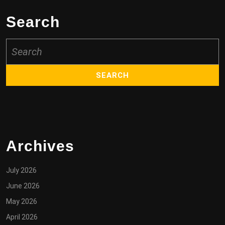
Search
Search
for:
Archives
July 2026
June 2026
May 2026
April 2026