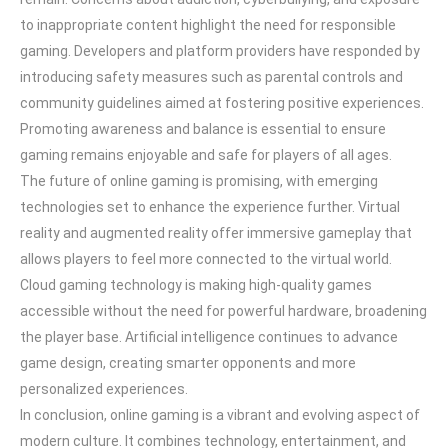
to inappropriate content highlight the need for responsible
gaming. Developers and platform providers have responded by
introducing safety measures such as parental controls and
community guidelines aimed at fostering positive experiences.
Promoting awareness and balance is essential to ensure
gaming remains enjoyable and safe for players of all ages.
The future of online gaming is promising, with emerging
technologies set to enhance the experience further. Virtual
reality and augmented reality offer immersive gameplay that
allows players to feel more connected to the virtual world.
Cloud gaming technology is making high-quality games
accessible without the need for powerful hardware, broadening
the player base. Artificial intelligence continues to advance
game design, creating smarter opponents and more
personalized experiences.
In conclusion, online gaming is a vibrant and evolving aspect of
modern culture. It combines technology, entertainment, and