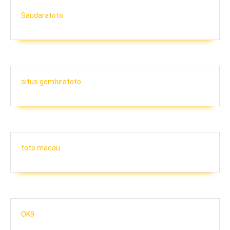
Saudaratoto
situs gembiratoto
toto macau
OK9