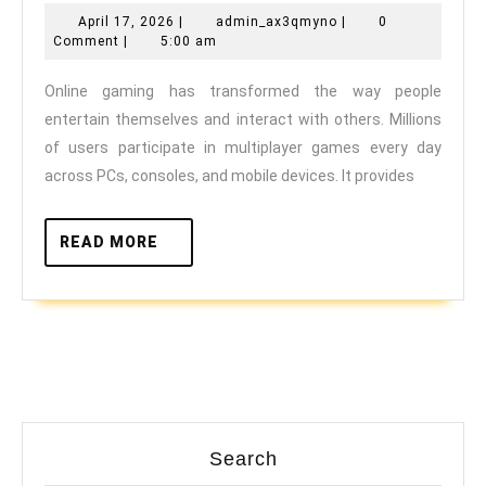
Gaming
April
admin_ax3qmyno
April 17, 2026
|
admin_ax3qmyno
|
0
and
17,
Comment
|
5:00 am
Mental
2026
Online gaming has transformed the way people
Health:
entertain themselves and interact with others. Millions
Pros
of users participate in multiplayer games every day
and
across PCs, consoles, and mobile devices. It provides
Cons
READ
READ MORE
MORE
Search