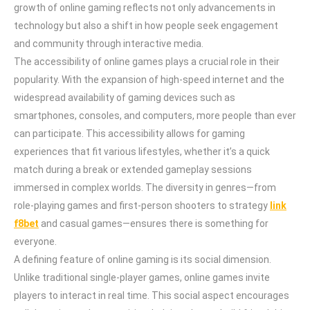
growth of online gaming reflects not only advancements in
technology but also a shift in how people seek engagement
and community through interactive media.
The accessibility of online games plays a crucial role in their
popularity. With the expansion of high-speed internet and the
widespread availability of gaming devices such as
smartphones, consoles, and computers, more people than ever
can participate. This accessibility allows for gaming
experiences that fit various lifestyles, whether it’s a quick
match during a break or extended gameplay sessions
immersed in complex worlds. The diversity in genres—from
role-playing games and first-person shooters to strategy
link
f8bet
and casual games—ensures there is something for
everyone.
A defining feature of online gaming is its social dimension.
Unlike traditional single-player games, online games invite
players to interact in real time. This social aspect encourages