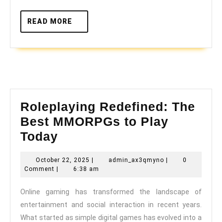
Gamin
READ
READ MORE
MORE
Roleplaying Redefined: The
Best MMORPGs to Play
Roleplaying
Today
Redefined:
October
admin_ax3qmyno
October 22, 2025
|
admin_ax3qmyno
|
0
The
22,
Comment
|
6:38 am
Best
2025
Online gaming has transformed the landscape of
MMORPGs
entertainment and social interaction in recent years.
to
What started as simple digital games has evolved into a