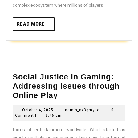
Play
complex ecosystem where millions of players
Today
READ
READ MORE
MORE
Social Justice in Gaming:
Addressing Issues through
Social
Online Play
Justice
October
admin_ax3qmyno
October 4, 2025
|
admin_ax3qmyno
|
0
in
4,
Comment
|
9:46 am
Gaming:
2025
forms of entertainment worldwide. What started as
Addressing
simple multiplayer experiences has now transformed