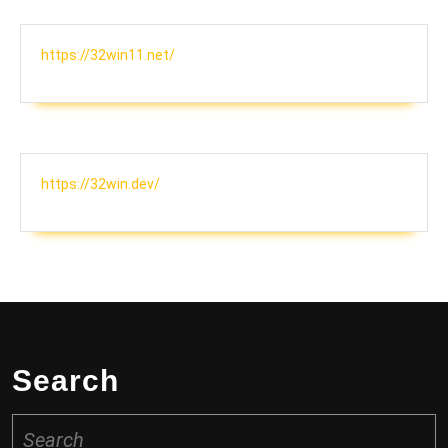
https://32win11.net/
https://32win.dev/
Search
Search
for: