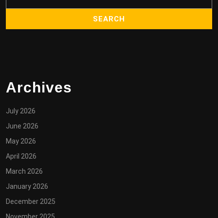
Archives
July 2026
June 2026
May 2026
April 2026
March 2026
January 2026
December 2025
November 2025