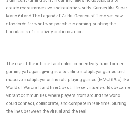
significant turning point in gaming, allowing developers to
create more immersive and realistic worlds. Games like Super
Mario 64 and The Legend of Zelda: Ocarina of Time set new
standards for what was possible in gaming, pushing the
boundaries of creativity and innovation.
The rise of the internet and online connectivity transformed
gaming yet again, giving rise to online multiplayer games and
massive multiplayer online role-playing games (MMORPGs) like
World of Warcraft and EverQuest. These virtual worlds became
vibrant communities where players from around the world
could connect, collaborate, and compete in real-time, blurring
the lines between the virtual and the real.