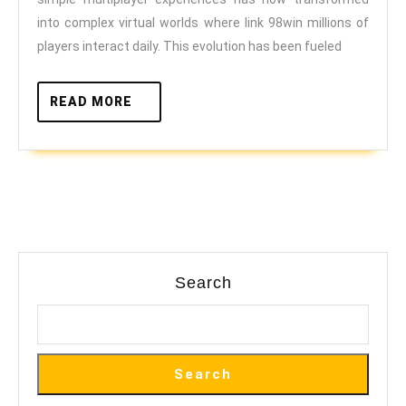
Issues
into complex virtual worlds where link 98win millions of
through
players interact daily. This evolution has been fueled
Online
Play
READ
READ MORE
MORE
Search
Search