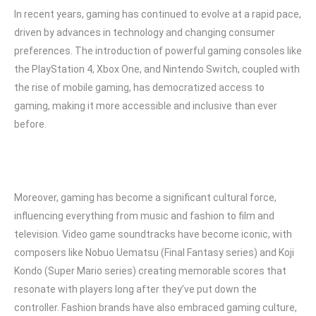
In recent years, gaming has continued to evolve at a rapid pace,
driven by advances in technology and changing consumer
preferences. The introduction of powerful gaming consoles like
the PlayStation 4, Xbox One, and Nintendo Switch, coupled with
the rise of mobile gaming, has democratized access to
gaming, making it more accessible and inclusive than ever
before.
Moreover, gaming has become a significant cultural force,
influencing everything from music and fashion to film and
television. Video game soundtracks have become iconic, with
composers like Nobuo Uematsu (Final Fantasy series) and Koji
Kondo (Super Mario series) creating memorable scores that
resonate with players long after they’ve put down the
controller. Fashion brands have also embraced gaming culture,