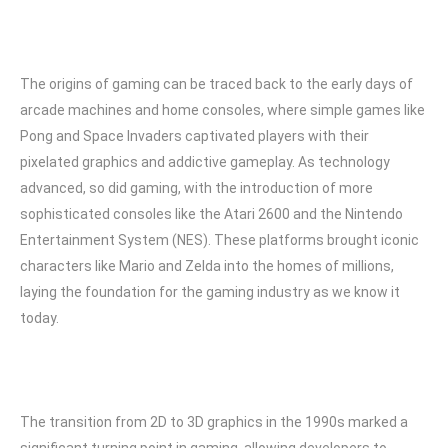
The origins of gaming can be traced back to the early days of
arcade machines and home consoles, where simple games like
Pong and Space Invaders captivated players with their
pixelated graphics and addictive gameplay. As technology
advanced, so did gaming, with the introduction of more
sophisticated consoles like the Atari 2600 and the Nintendo
Entertainment System (NES). These platforms brought iconic
characters like Mario and Zelda into the homes of millions,
laying the foundation for the gaming industry as we know it
today.
The transition from 2D to 3D graphics in the 1990s marked a