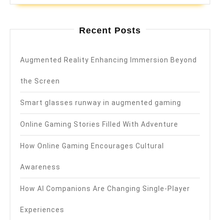
Recent Posts
Augmented Reality Enhancing Immersion Beyond
the Screen
Smart glasses runway in augmented gaming
Online Gaming Stories Filled With Adventure
How Online Gaming Encourages Cultural
Awareness
How AI Companions Are Changing Single-Player
Experiences