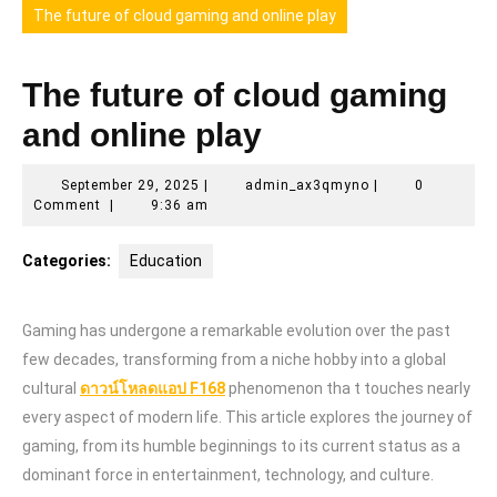
The future of cloud gaming and online play
The future of cloud gaming
and online play
September
admin_ax3qmyno
September 29, 2025
|
admin_ax3qmyno
|
0
29,
Comment
|
9:36 am
2025
Categories:
Education
Gaming has undergone a remarkable evolution over the past
few decades, transforming from a niche hobby into a global
cultural
ดาวน์โหลดแอป F168
phenomenon tha t touches nearly
every aspect of modern life. This article explores the journey of
gaming, from its humble beginnings to its current status as a
dominant force in entertainment, technology, and culture.