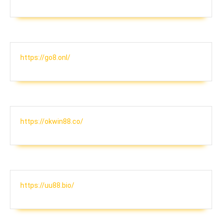
https://go8.onl/
https://okwin88.co/
https://uu88.bio/