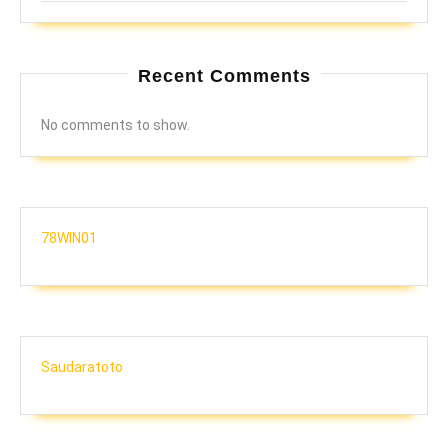
Recent Comments
No comments to show.
78WIN01
Saudaratoto