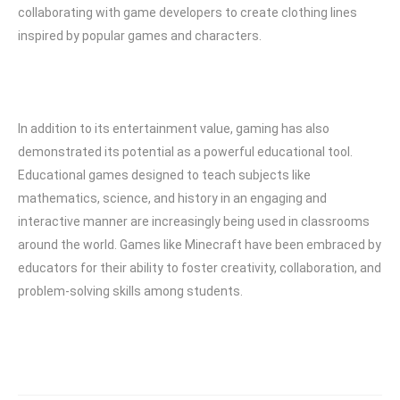
collaborating with game developers to create clothing lines
inspired by popular games and characters.
In addition to its entertainment value, gaming has also
demonstrated its potential as a powerful educational tool.
Educational games designed to teach subjects like
mathematics, science, and history in an engaging and
interactive manner are increasingly being used in classrooms
around the world. Games like Minecraft have been embraced by
educators for their ability to foster creativity, collaboration, and
problem-solving skills among students.
Post