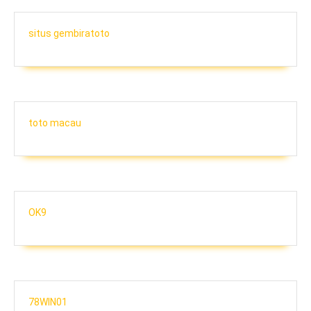
situs gembiratoto
toto macau
OK9
78WIN01