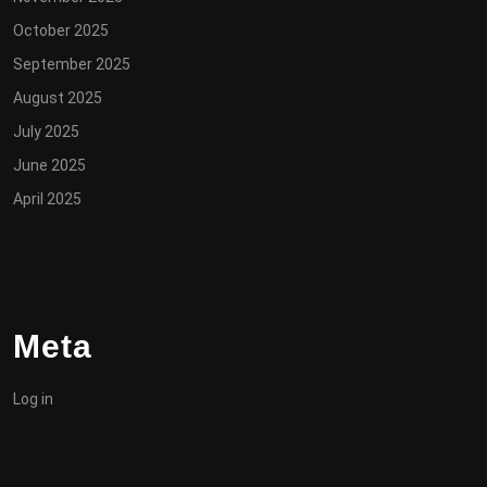
October 2025
September 2025
August 2025
July 2025
June 2025
April 2025
Meta
Log in