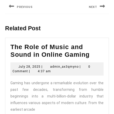
navigation
PREVIOUS
NEXT
Previous
Next
post:
post:
Related Post
The Role of Music and
The
Sound in Online Gaming
Role
July
admin_ax3qmyno
July 28, 2025
|
admin_ax3qmyno
|
0
of
28,
Comment
|
4:37 am
Music
2025
Gaming has undergone a remarkable evolution over the
and
past few decades, transforming from humble
Sound
beginnings into a multi-billion-dollar industry that
in
influences various aspects of modern culture. From the
Online
earliest arcade